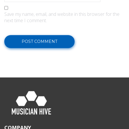
Save my name, email, and website in this browser for the
next time I comment.
COMPANY