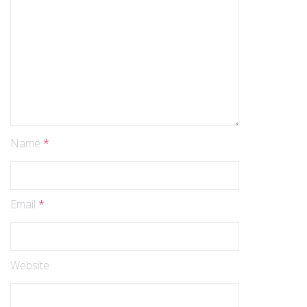
Name
*
Email
*
Website