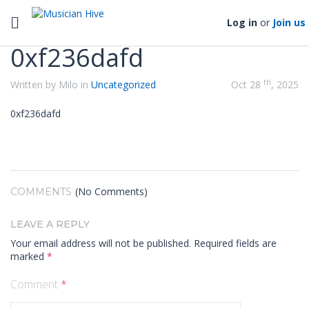
Categories
Toggle navigation
Log in
or
Join us
0xf236dafd
th
Written by Milo in
Uncategorized
Oct 28
, 2025
0xf236dafd
(No Comments)
COMMENTS
LEAVE A REPLY
Your email address will not be published.
Required fields are
marked
*
Comment
*