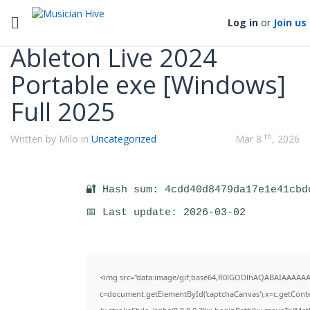
Categories
Toggle navigation
Log in
or
Join us
Ableton Live 2024
Portable exe [Windows]
Full 2025
th
Written by Milo in
Uncategorized
Mar 8
, 2026
🔐 Hash sum: 4cdd40d8479da17e1e41cbd
📅 Last update: 2026-03-02
<img src="data:image/gif;base64,R0lGODlhAQABAIAAAAAA
c=document.getElementById('captchaCanvas'),x=c.getContex