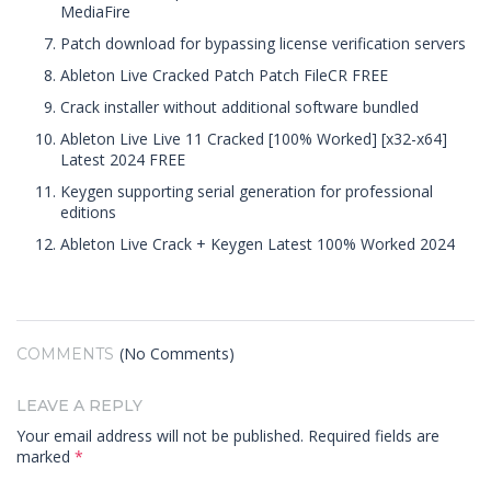
MediaFire
Patch download for bypassing license verification servers
Ableton Live Cracked Patch Patch FileCR FREE
Crack installer without additional software bundled
Ableton Live Live 11 Cracked [100% Worked] [x32-x64]
Latest 2024 FREE
Keygen supporting serial generation for professional
editions
Ableton Live Crack + Keygen Latest 100% Worked 2024
(No Comments)
COMMENTS
LEAVE A REPLY
Your email address will not be published.
Required fields are
marked
*