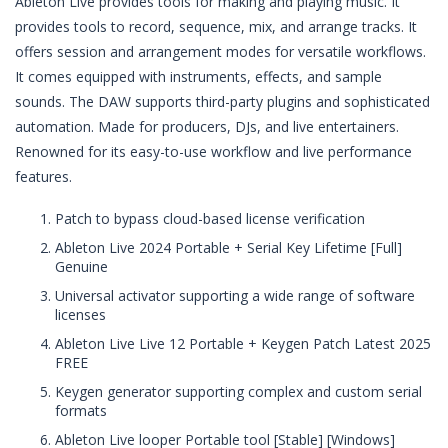
Ableton Live provides tools for making and playing music. It
provides tools to record, sequence, mix, and arrange tracks. It
offers session and arrangement modes for versatile workflows.
It comes equipped with instruments, effects, and sample
sounds. The DAW supports third-party plugins and sophisticated
automation. Made for producers, DJs, and live entertainers.
Renowned for its easy-to-use workflow and live performance
features.
Patch to bypass cloud-based license verification
Ableton Live 2024 Portable + Serial Key Lifetime [Full]
Genuine
Universal activator supporting a wide range of software
licenses
Ableton Live Live 12 Portable + Keygen Patch Latest 2025
FREE
Keygen generator supporting complex and custom serial
formats
Ableton Live looper Portable tool [Stable] [Windows]