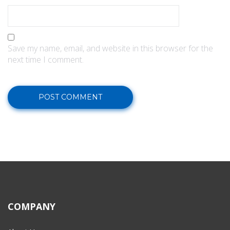
Save my name, email, and website in this browser for the
next time I comment.
COMPANY