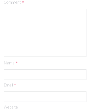
Comment
*
Name
*
Email
*
Website