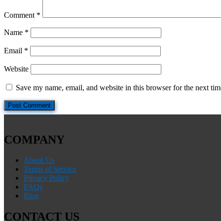
Comment
*
Name
*
Email
*
Website
Save my name, email, and website in this browser for the next ti
COMPANY
About Us
Terms of Service
Privacy Policy
FAQs
Blog
CONTACT US