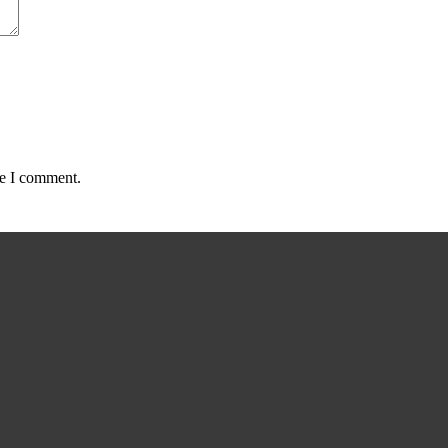
me I comment.