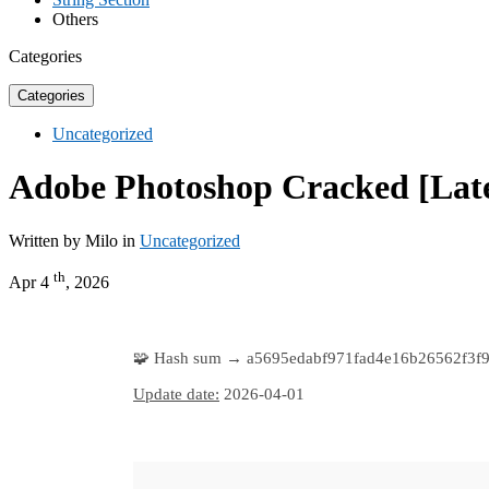
Others
Categories
Categories
Uncategorized
Adobe Photoshop Cracked [Lates
Written by Milo in
Uncategorized
th
Apr 4
, 2026
🧩 Hash sum → a5695edabf971fad4e16b26562f3f9
Update date:
2026-04-01