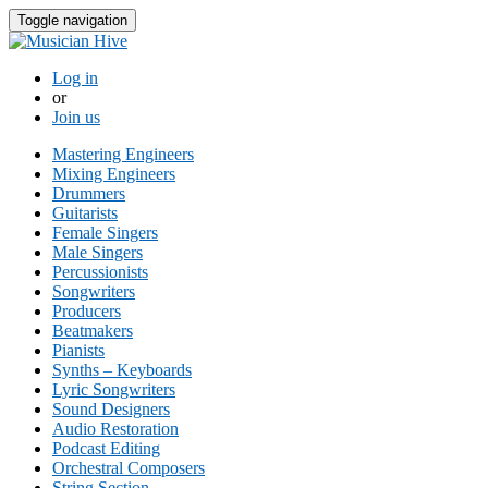
Toggle navigation
Log in
or
Join us
Mastering Engineers
Mixing Engineers
Drummers
Guitarists
Female Singers
Male Singers
Percussionists
Songwriters
Producers
Beatmakers
Pianists
Synths – Keyboards
Lyric Songwriters
Sound Designers
Audio Restoration
Podcast Editing
Orchestral Composers
String Section