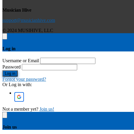
Musician Hive
support@musicianhive.com
© 2024 MUSIHIVE, LLC
Log in
Username or Email
Password
Log in
Forgot your password?
Or Log in with:
Not a member yet?
Join us!
Join us