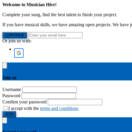
Welcome to Musician Hive!
Complete your song, find the best talent to finish your project.
If you have musical skills, we have amazing open projects. We have job
CONTINUE
Or join us with:
Join us
Username
Password
Confirm your password
I accept with the
terms and conditions
JOIN