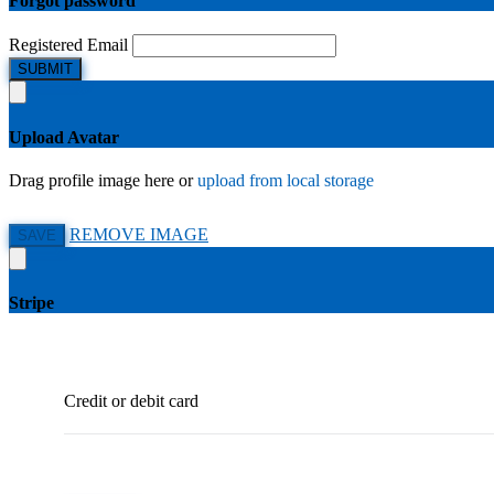
Forgot password
Registered Email
SUBMIT
Upload Avatar
Drag profile image here
or
upload from local storage
REMOVE IMAGE
SAVE
Stripe
Credit or debit card