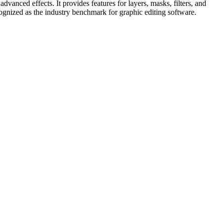
dvanced effects. It provides features for layers, masks, filters, and
cognized as the industry benchmark for graphic editing software.