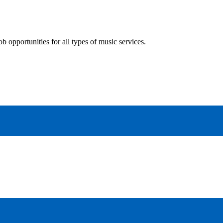
 opportunities for all types of music services.