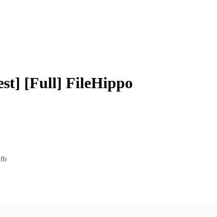
t] [Full] FileHippo
fb