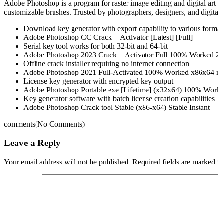
Adobe Photoshop is a program for raster image editing and digital art c
customizable brushes. Trusted by photographers, designers, and digital
Download key generator with export capability to various form
Adobe Photoshop CC Crack + Activator [Latest] [Full]
Serial key tool works for both 32-bit and 64-bit
Adobe Photoshop 2023 Crack + Activator Full 100% Worked 
Offline crack installer requiring no internet connection
Adobe Photoshop 2021 Full-Activated 100% Worked x86x64 
License key generator with encrypted key output
Adobe Photoshop Portable exe [Lifetime] (x32x64) 100% W
Key generator software with batch license creation capabilities
Adobe Photoshop Crack tool Stable (x86-x64) Stable Instant
comments
(No Comments)
Leave a Reply
Your email address will not be published.
Required fields are marked