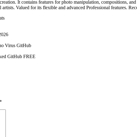
reation. It contains features for photo manipulation, compositions, and a
 artists. Valued for its flexible and advanced Professional features. Re
ats
2026
no Virus GitHub
orked GitHub FREE
*