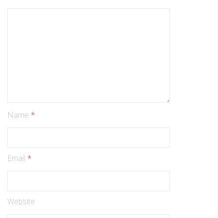
Name
*
Email
*
Website