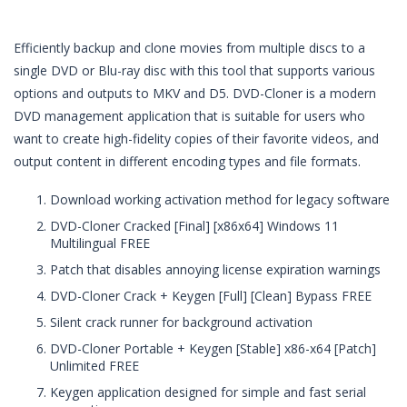
Efficiently backup and clone movies from multiple discs to a
single DVD or Blu-ray disc with this tool that supports various
options and outputs to MKV and D5. DVD-Cloner is a modern
DVD management application that is suitable for users who
want to create high-fidelity copies of their favorite videos, and
output content in different encoding types and file formats.
Download working activation method for legacy software
DVD-Cloner Cracked [Final] [x86x64] Windows 11
Multilingual FREE
Patch that disables annoying license expiration warnings
DVD-Cloner Crack + Keygen [Full] [Clean] Bypass FREE
Silent crack runner for background activation
DVD-Cloner Portable + Keygen [Stable] x86-x64 [Patch]
Unlimited FREE
Keygen application designed for simple and fast serial