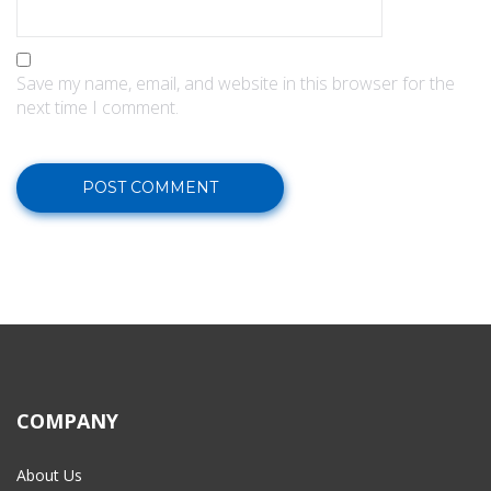
Save my name, email, and website in this browser for the
next time I comment.
COMPANY
About Us