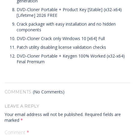
generation
DVD-Cloner Portable + Product Key [Stable] (x32-x64)
[Lifetime] 2026 FREE
Crack package with easy installation and no hidden
components
DVD-Cloner Crack only Windows 10 [x64] Full
Patch utility disabling license validation checks
DVD-Cloner Portable + Keygen 100% Worked (x32-x64)
Final Premium
(No Comments)
COMMENTS
LEAVE A REPLY
Your email address will not be published.
Required fields are
marked
*
Comment
*