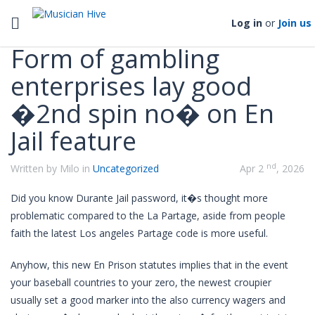
Categories
Toggle navigation
Log in
or
Join us
Form of gambling
enterprises lay good
�2nd spin no� on En
Jail feature
nd
Written by Milo in
Uncategorized
Apr 2
, 2026
Did you know Durante Jail password, it�s thought more
problematic compared to the La Partage, aside from people
faith the latest Los angeles Partage code is more useful.
Anyhow, this new En Prison statutes implies that in the event
your baseball countries to your zero, the newest croupier
usually set a good marker into the also currency wagers and