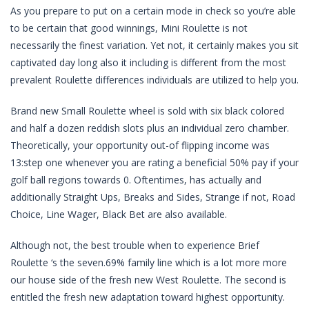
As you prepare to put on a certain mode in check so you’re able
to be certain that good winnings, Mini Roulette is not
necessarily the finest variation. Yet not, it certainly makes you sit
captivated day long also it including is different from the most
prevalent Roulette differences individuals are utilized to help you.
Brand new Small Roulette wheel is sold with six black colored
and half a dozen reddish slots plus an individual zero chamber.
Theoretically, your opportunity out-of flipping income was
13:step one whenever you are rating a beneficial 50% pay if your
golf ball regions towards 0. Oftentimes, has actually and
additionally Straight Ups, Breaks and Sides, Strange if not, Road
Choice, Line Wager, Black Bet are also available.
Although not, the best trouble when to experience Brief
Roulette ‘s the seven.69% family line which is a lot more more
our house side of the fresh new West Roulette. The second is
entitled the fresh new adaptation toward highest opportunity.