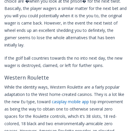
choice are �when you look at the prison� for the next twist.
Basically, the player wagers a similar matter for the next bet and
you will you could potentially when it is the you to, the original
wager is came back. However, in the event the next twist of
wheel ends up an excellent shedding you to definitely, the
gamer seems to lose the whole alternatives that has been
initially lay.
If the golf ball countries towards the no into next day, the new
wager is destroyed, claimed, or left for further spins.
Western Roulette
While the identity ways, Western Roulette are a fairly popular
adaptation to the West home-created casinos. They is a lot like
the new Eu type, toward
casiplay mobile app
top improvement
as being the way to obtain one to otherwise several zero
spaces for the Roulette controls, which it’s 38 slots, 18 red-
colored, 18 black and two environmentally-amicable zero
spaces. However, American Roulette provides an elevated