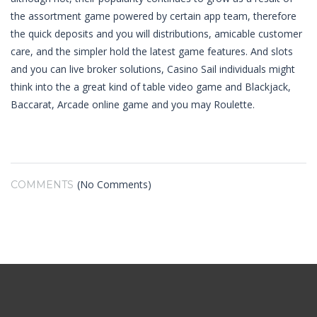
the assortment game powered by certain app team, therefore
the quick deposits and you will distributions, amicable customer
care, and the simpler hold the latest game features. And slots
and you can live broker solutions, Casino Sail individuals might
think into the a great kind of table video game and Blackjack,
Baccarat, Arcade online game and you may Roulette.
(No Comments)
COMMENTS