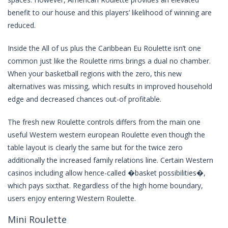
benefit to our house and this players’ likelihood of winning are
reduced.
Inside the All of us plus the Caribbean Eu Roulette isn’t one
common just like the Roulette rims brings a dual no chamber.
When your basketball regions with the zero, this new
alternatives was missing, which results in improved household
edge and decreased chances out-of profitable.
The fresh new Roulette controls differs from the main one
useful Western western european Roulette even though the
table layout is clearly the same but for the twice zero
additionally the increased family relations line. Certain Western
casinos including allow hence-called �basket possibilities�,
which pays six:that. Regardless of the high home boundary,
users enjoy entering Western Roulette.
Mini Roulette