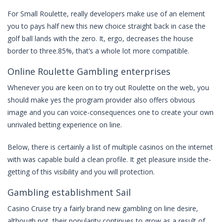
For Small Roulette, really developers make use of an element
you to pays half new this new choice straight back in case the
golf ball lands with the zero. It, ergo, decreases the house
border to three.85%, that’s a whole lot more compatible.
Online Roulette Gambling enterprises
Whenever you are keen on to try out Roulette on the web, you
should make yes the program provider also offers obvious
image and you can voice-consequences one to create your own
unrivaled betting experience on line.
Below, there is certainly a list of multiple casinos on the internet
with was capable build a clean profile. It get pleasure inside the-
getting of this visibility and you will protection.
Gambling establishment Sail
Casino Cruise try a fairly brand new gambling on line desire,
although not, their popularity continues to grow as a result of