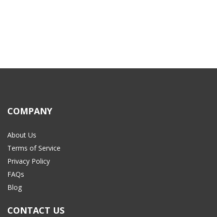
COMPANY
About Us
Terms of Service
Privacy Policy
FAQs
Blog
CONTACT US