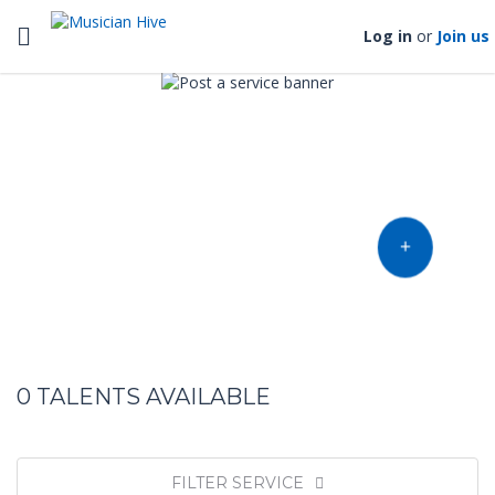
Toggle navigation
Log in
or
Join us
Find music talent and finish
your project
OFFER YOUR TALENT
0
TALENTS AVAILABLE
FILTER SERVICE