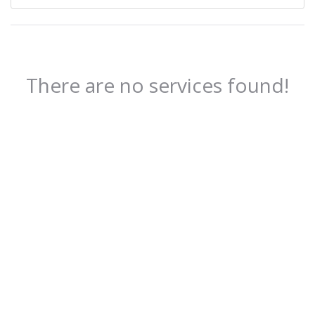
There are no services found!