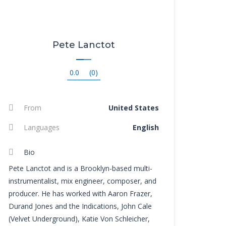
Pete Lanctot
0.0
(0)
From
United States
Languages
English
Bio
Pete Lanctot and is a Brooklyn-based multi-
instrumentalist, mix engineer, composer, and
producer. He has worked with Aaron Frazer,
Durand Jones and the Indications, John Cale
(Velvet Underground), Katie Von Schleicher,