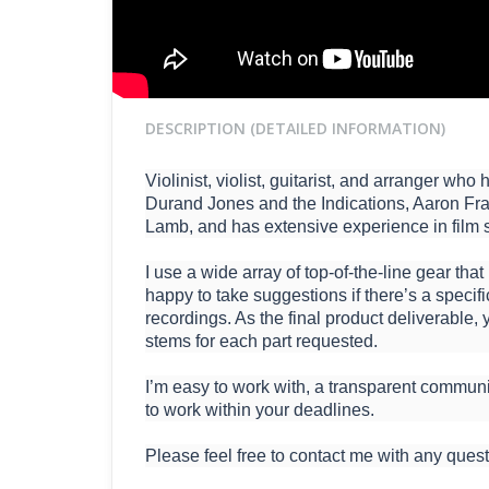
DESCRIPTION (DETAILED INFORMATION)
Violinist, violist, guitarist, and arranger w
Durand Jones and the Indications, Aaron Fra
Lamb, and has extensive experience in film 
I use a wide array of top-of-the-line gear that
happy to take suggestions if there’s a specif
recordings. As the final product deliverable, y
stems for each part requested.
I’m easy to work with, a transparent communi
to work within your deadlines.
Please feel free to contact me with any quest