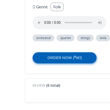
Genre:
Folk
orchestral
quartet
strings
viola
$
ORDER NOW (
161
)
REVIEW
(0 total)