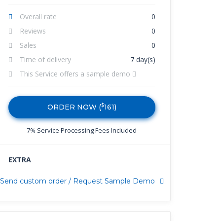
Overall rate
0
Reviews
0
Sales
0
Time of delivery
7 day(s)
This Service offers a sample demo
$
ORDER NOW (
161
)
7% Service Processing Fees Included
EXTRA
Send custom order / Request Sample Demo