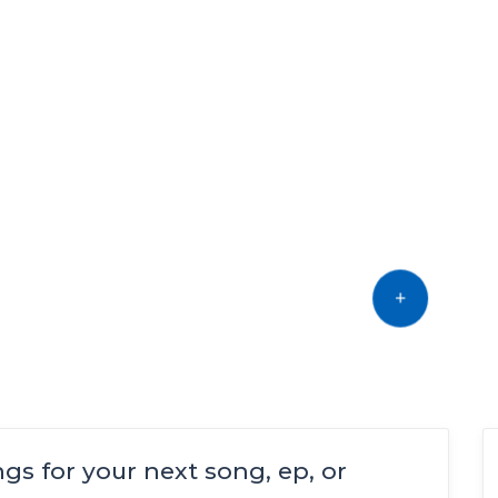
Find music talent and
finish your project
OFFER YOUR TALENT
ings for your next song, ep, or