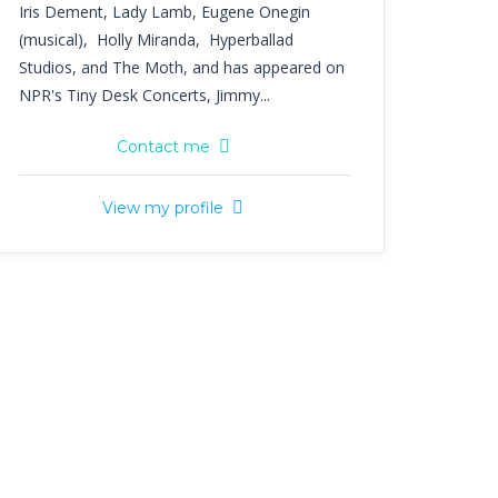
Iris Dement, Lady Lamb, Eugene Onegin
(musical), Holly Miranda, Hyperballad
Studios, and The Moth, and has appeared on
NPR's Tiny Desk Concerts, Jimmy...
Contact me
View my profile