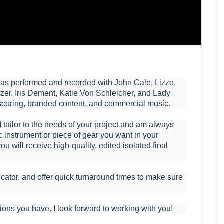
ho has performed and recorded with John Cale, Lizzo,
zer, Iris Dement, Katie Von Schleicher, and Lady
scoring, branded content, and commercial music.
 I tailor to the needs of your project and am always
ic instrument or piece of gear you want in your
ou will receive high-quality, edited isolated final
cator, and offer quick turnaround times to make sure
ions you have. I look forward to working with you!