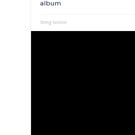
album
String Section