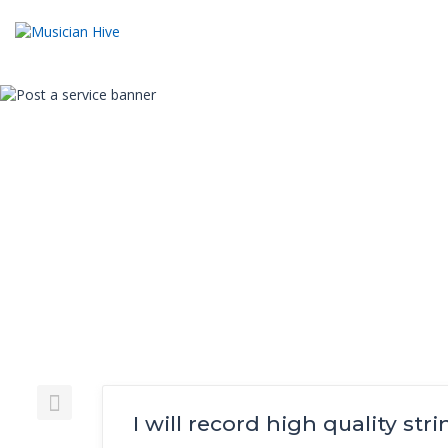
I will record high quality str