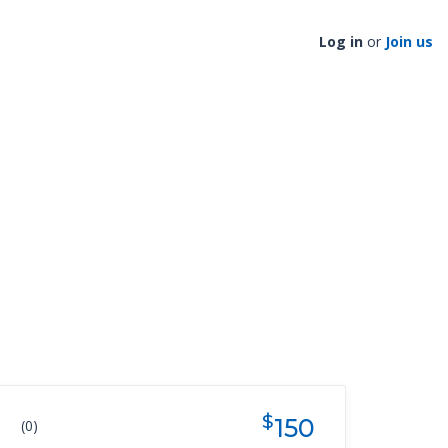
Log in
or
Join us
$
150
(0)