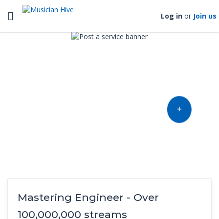
Toggle navigation
Log in
or
Join us
Find music talent and finish
your project
OFFER YOUR TALENT
Mastering Engineer - Over
100,000,000 streams