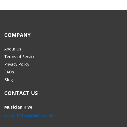
COMPANY
About Us
Terms of Service
Privacy Policy
FAQs
Blog
CONTACT US
Musician Hive
support@musicianhive.com