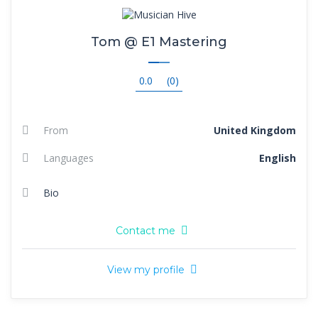
Tom @ E1 Mastering
0.0
(0)
From
United Kingdom
Languages
English
Bio
Contact me
View my profile