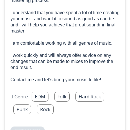
mastering process.
I understand that you have spent a lot of time creating
your music and want it to sound as good as can be
and I will help you achieve that great sounding final
master
I am comfortable working with all genres of music.
I work quickly and will always offer advice on any
changes that can be made to mixes to improve the
end result.
Contact me and let’s bring your music to life!
Genre:
EDM
Folk
Hard Rock
Punk
Rock