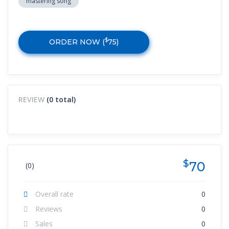
mastering song
$
ORDER NOW (
75
)
REVIEW
(0 total)
$
70
(0)
Overall rate
0
Reviews
0
Sales
0