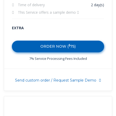
Time of delivery
2 day(s)
This Service offers a sample demo
EXTRA
$
ORDER NOW (
75
)
7% Service Processing Fees Included
Send custom order / Request Sample Demo