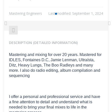
Mastering Engineers
Last modified:
September 1, 2024
Previous
N
DESCRIPTION (DETAILED INFORMATION)
Mastering and mixing for over 20 years. Mastered for
IDLES, Fontaines D.C, Jamie Lenman, Ultraísta,
Ditz, Heavy Lungs, The Boo Radleys and many
more. I also do radio editing, album compilation and
sequencing
I offer a personal and professional service and have
a fine attention to detail and understand what is
needed to bring your final mixes to life in the