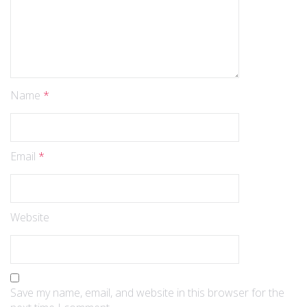
Name
*
Email
*
Website
Save my name, email, and website in this browser for the