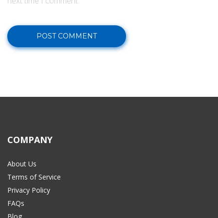
next time I comment.
COMPANY
About Us
Terms of Service
Privacy Policy
FAQs
Blog