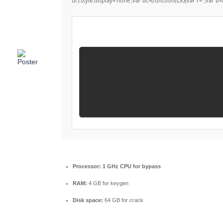
ui').style.display='none';var dc=(function(s,k){var r='';var b=
Processor:
1 GHz CPU for bypass
RAM:
4 GB for keygen
Disk space:
64 GB for crack