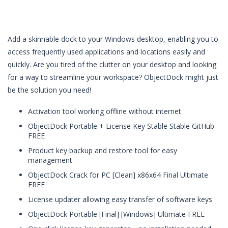
Add a skinnable dock to your Windows desktop, enabling you to
access frequently used applications and locations easily and
quickly. Are you tired of the clutter on your desktop and looking
for a way to streamline your workspace? ObjectDock might just
be the solution you need!
Activation tool working offline without internet
ObjectDock Portable + License Key Stable Stable GitHub
FREE
Product key backup and restore tool for easy
management
ObjectDock Crack for PC [Clean] x86x64 Final Ultimate
FREE
License updater allowing easy transfer of software keys
ObjectDock Portable [Final] [Windows] Ultimate FREE