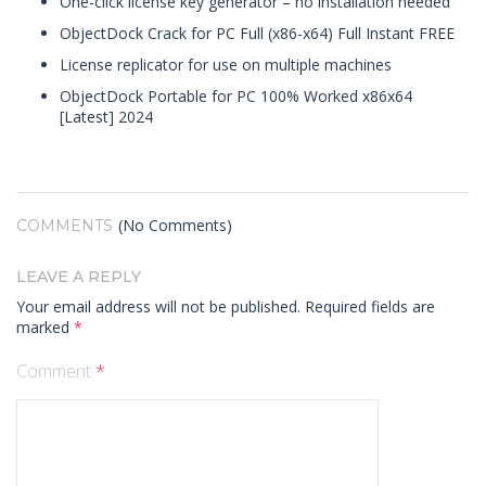
One-click license key generator – no installation needed
ObjectDock Crack for PC Full (x86-x64) Full Instant FREE
License replicator for use on multiple machines
ObjectDock Portable for PC 100% Worked x86x64
[Latest] 2024
(No Comments)
COMMENTS
LEAVE A REPLY
Your email address will not be published.
Required fields are
marked
*
Comment
*