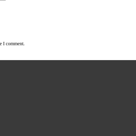
me I comment.