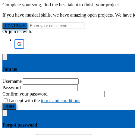
Complete your song, find the best talent to finish your project.
If you have musical skills, we have amazing open projects. We have job
CONTINUE
Or join us with:
Join us
Username
Password
Confirm your password
I accept with the
terms and conditions
JOIN
Forgot password