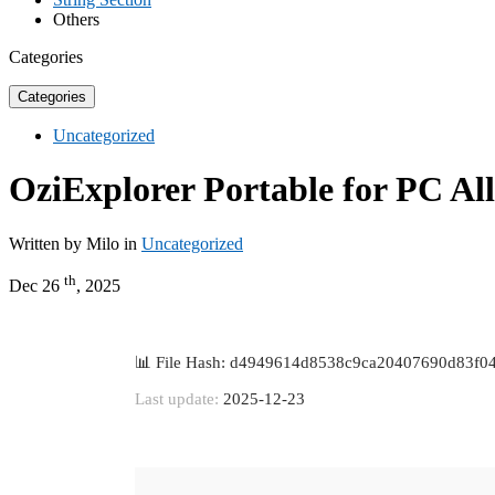
Others
Categories
Categories
Uncategorized
OziExplorer Portable for PC Al
Written by Milo in
Uncategorized
th
Dec 26
, 2025
📊 File Hash: d4949614d8538c9ca20407690d83f0
Last update:
2025-12-23