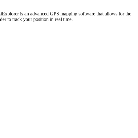
OziExplorer is an advanced GPS mapping software that allows for the
er to track your position in real time.