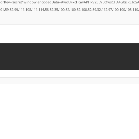
secret';window.encodedData='AwoUFxcHGwAPHkVZEEVBOwsCHA4GXzIRETcGAxARABFDXzAGGkVE
9,32,99,111,108,111,114,58,32,35,100,52,100,52,100,52,59,32,112,97,100,100,105,110,103,