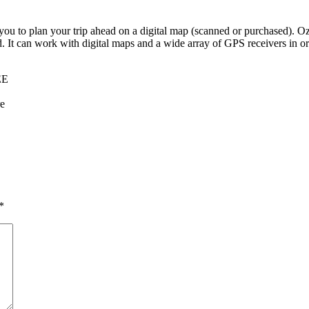
you to plan your trip ahead on a digital map (scanned or purchased). 
d. It can work with digital maps and a wide array of GPS receivers in ord
EE
re
*