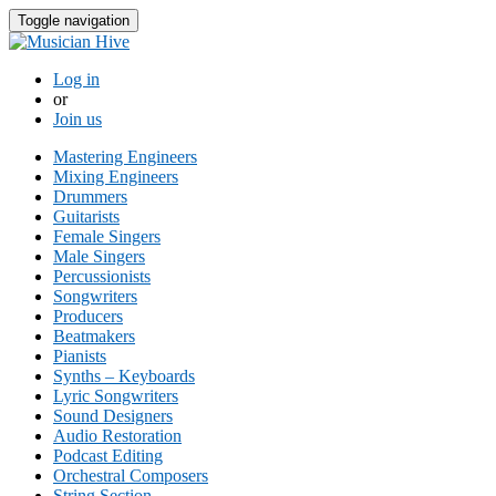
Toggle navigation
Log in
or
Join us
Mastering Engineers
Mixing Engineers
Drummers
Guitarists
Female Singers
Male Singers
Percussionists
Songwriters
Producers
Beatmakers
Pianists
Synths – Keyboards
Lyric Songwriters
Sound Designers
Audio Restoration
Podcast Editing
Orchestral Composers
String Section