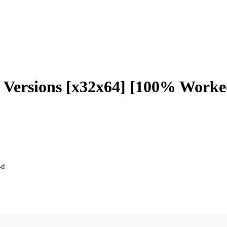
l Versions [x32x64] [100% Worked
4d