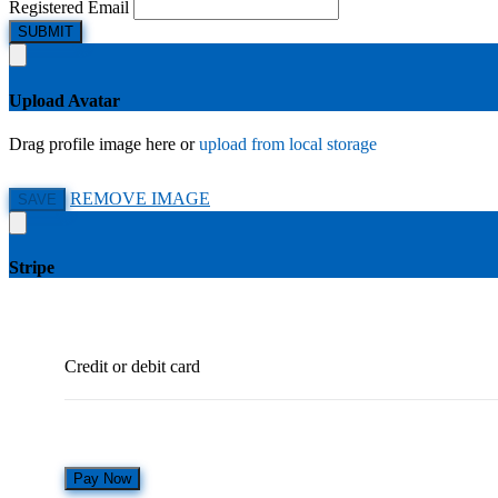
Registered Email
SUBMIT
Upload Avatar
Drag profile image here
or
upload from local storage
REMOVE IMAGE
SAVE
Stripe
Credit or debit card
Pay Now