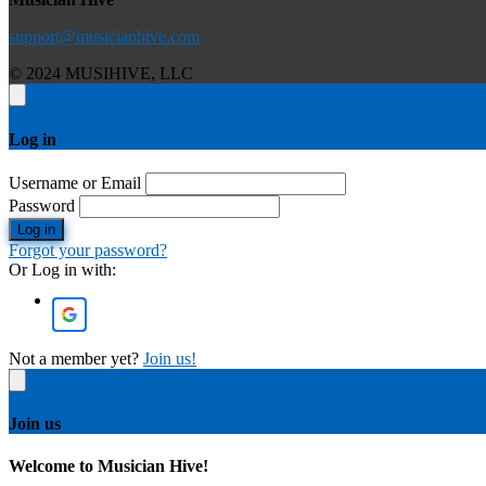
support@musicianhive.com
© 2024 MUSIHIVE, LLC
Log in
Username or Email
Password
Log in
Forgot your password?
Or Log in with:
Not a member yet?
Join us!
Join us
Welcome to Musician Hive!