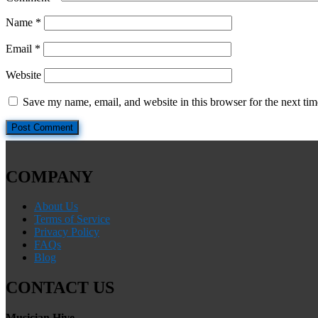
Name
*
Email
*
Website
Save my name, email, and website in this browser for the next ti
COMPANY
About Us
Terms of Service
Privacy Policy
FAQs
Blog
CONTACT US
Musician Hive