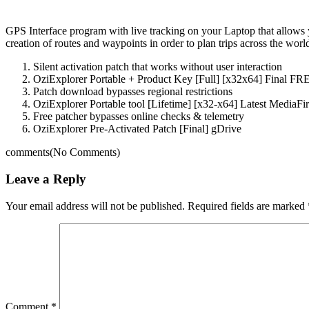
GPS Interface program with live tracking on your Laptop that allows 
creation of routes and waypoints in order to plan trips across the worl
Silent activation patch that works without user interaction
OziExplorer Portable + Product Key [Full] [x32x64] Final FR
Patch download bypasses regional restrictions
OziExplorer Portable tool [Lifetime] [x32-x64] Latest MediaFi
Free patcher bypasses online checks & telemetry
OziExplorer Pre-Activated Patch [Final] gDrive
comments
(No Comments)
Leave a Reply
Your email address will not be published.
Required fields are marked
Comment
*