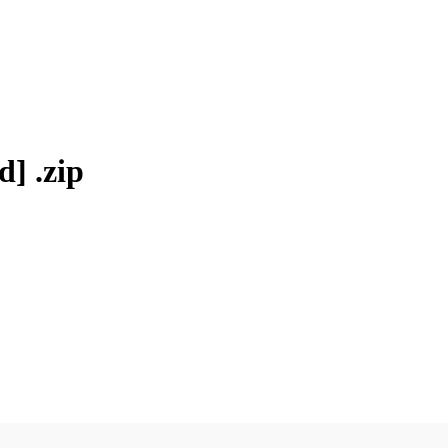
] .zip