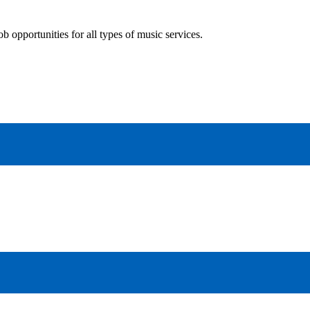
 opportunities for all types of music services.