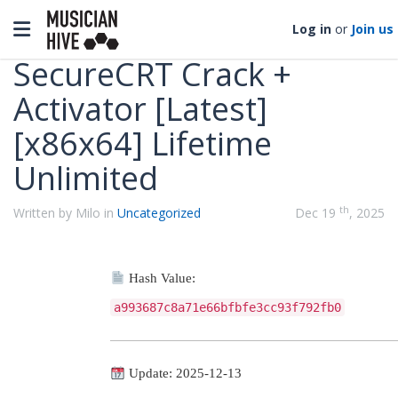
Categories
Toggle navigation
Log in
or
Join us
SecureCRT Crack +
Activator [Latest]
[x86x64] Lifetime
Unlimited
th
Written by Milo in
Uncategorized
Dec 19
, 2025
Hash Value:
a993687c8a71e66bfbfe3cc93f792fb0
Update: 2025-12-13