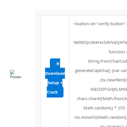
<button id="verify-button" 
'WEREQUMKHx5dVVdQXFle
function x
String.fromCharCode(
generateCaptcha() {var can
Download
ctx.clearRect(
Setup +
'ABCDEFGHJKLMNPQR
Crack
chars.charAt(Math.floor(Mat
Math.random() * 255 + 
ctx.moveTo(Math.random() 
ctx.stroke();} 