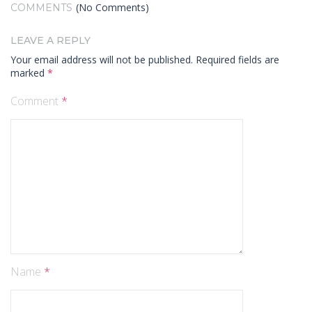
(No Comments)
COMMENTS
LEAVE A REPLY
Your email address will not be published.
Required fields are
marked
*
Comment
*
Name
*