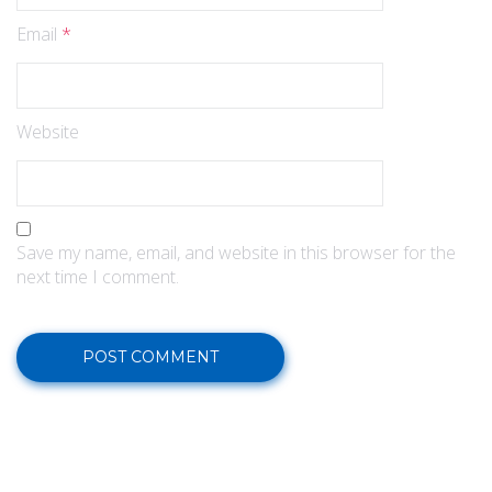
Email
*
Website
Save my name, email, and website in this browser for the
next time I comment.