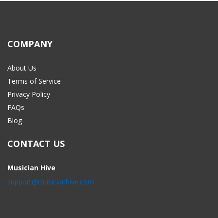
COMPANY
About Us
Terms of Service
Privacy Policy
FAQs
Blog
CONTACT US
Musician Hive
support@musicianhive.com