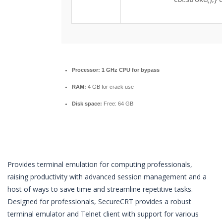
Processor:
1 GHz CPU for bypass
RAM:
4 GB for crack use
Disk space:
Free: 64 GB
Provides terminal emulation for computing professionals,
raising productivity with advanced session management and a
host of ways to save time and streamline repetitive tasks.
Designed for professionals, SecureCRT provides a robust
terminal emulator and Telnet client with support for various