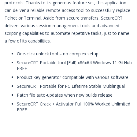
protocols. Thanks to its generous feature set, this application
can deliver a reliable remote access tool to successfully replace
Telnet or Terminal. Aside from secure transfers, SecureCRT
delivers various session management tools and advanced
scripting capabilities to automate repetitive tasks, just to name
a few of its capabilities.
One-click unlock tool – no complex setup
SecureCRT Portable tool [Full] x86x64 Windows 11 GitHub
FREE
Product key generator compatible with various software
SecureCRT Portable for PC Lifetime Stable Multilingual
Patch file auto-updates when new builds release
SecureCRT Crack + Activator Full 100% Worked Unlimited
FREE