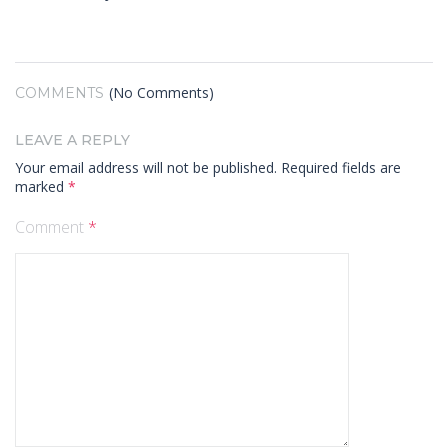
(No Comments)
COMMENTS
LEAVE A REPLY
Your email address will not be published.
Required fields are
marked
*
Comment
*