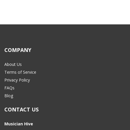
COMPANY
About Us
Terms of Service
Privacy Policy
FAQs
Blog
CONTACT US
Musician Hive