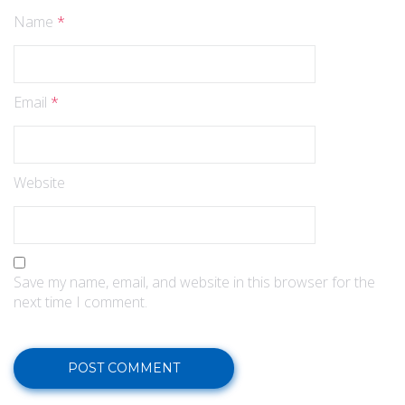
Name
*
Email
*
Website
Save my name, email, and website in this browser for the
next time I comment.