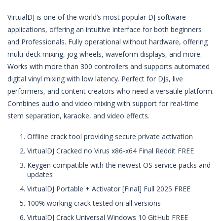
VirtualDJ is one of the world’s most popular DJ software
applications, offering an intuitive interface for both beginners
and Professionals. Fully operational without hardware, offering
multi-deck mixing, jog wheels, waveform displays, and more.
Works with more than 300 controllers and supports automated
digital vinyl mixing with low latency. Perfect for DJs, live
performers, and content creators who need a versatile platform.
Combines audio and video mixing with support for real-time
stem separation, karaoke, and video effects.
Offline crack tool providing secure private activation
VirtualDJ Cracked no Virus x86-x64 Final Reddit FREE
Keygen compatible with the newest OS service packs and
updates
VirtualDJ Portable + Activator [Final] Full 2025 FREE
100% working crack tested on all versions
VirtualDJ Crack Universal Windows 10 GitHub FREE