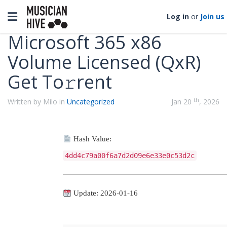
Categories
Toggle navigation
Log in
or
Join us
Microsoft 365 x86
Volume Licensed (QxR)
Get To𝚛rent
th
Written by Milo in
Uncategorized
Jan 20
, 2026
Hash Value:
4dd4c79a00f6a7d2d09e6e33e0c53d2c
Update: 2026-01-16