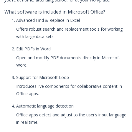
What software is included in Microsoft Office?
Advanced Find & Replace in Excel
Offers robust search and replacement tools for working
with large data sets.
Edit PDFs in Word
Open and modify PDF documents directly in Microsoft
Word.
Support for Microsoft Loop
Introduces live components for collaborative content in
Office apps.
Automatic language detection
Office apps detect and adjust to the user’s input language
in real time.