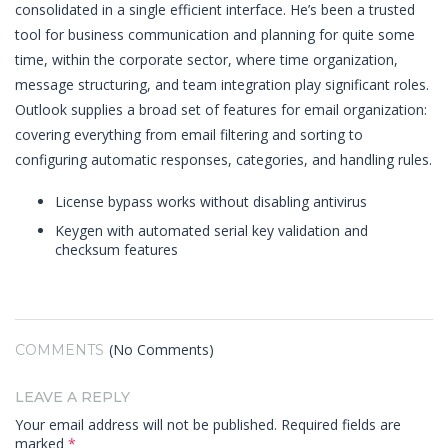
consolidated in a single efficient interface. He’s been a trusted
tool for business communication and planning for quite some
time, within the corporate sector, where time organization,
message structuring, and team integration play significant roles.
Outlook supplies a broad set of features for email organization:
covering everything from email filtering and sorting to
configuring automatic responses, categories, and handling rules.
License bypass works without disabling antivirus
Keygen with automated serial key validation and
checksum features
(No Comments)
COMMENTS
LEAVE A REPLY
Your email address will not be published.
Required fields are
marked
*