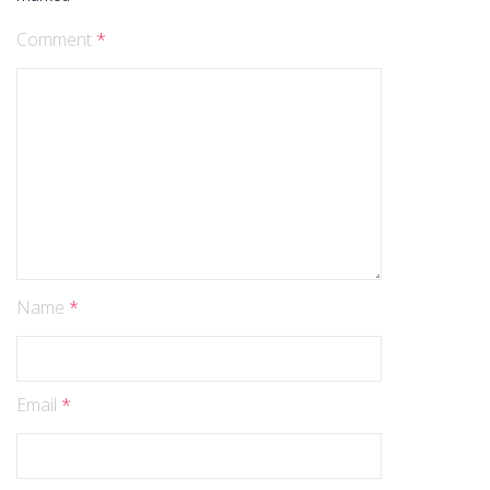
Comment
*
Name
*
Email
*