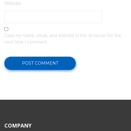
Website
Save my name, email, and website in this browser for the
next time I comment.
COMPANY