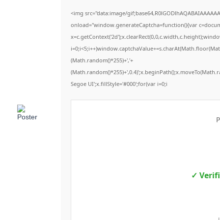
<img src="data:image/gif;base64,R0lGODlhAQABAIAAAAA
onload="window.generateCaptcha=function(){var c=documen
x=c.getContext('2d');x.clearRect(0,0,c.width,c.height);
i=0;i<5;i++)window.captchaValue+=s.charAt(Math.floor(Math.
(Math.random()*255)+','+
(Math.random()*255)+',0.4)';x.beginPath();x.moveTo(Math.
Segoe UI';x.fillStyle='#000';for(var i=0;i
P
✓ Verif