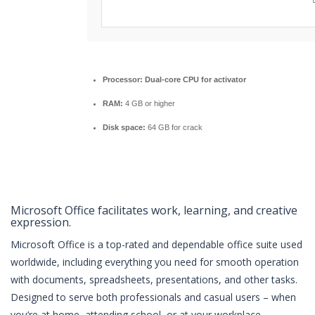
Processor:
Dual-core CPU for activator
RAM:
4 GB or higher
Disk space:
64 GB for crack
Microsoft Office facilitates work, learning, and creative
expression.
Microsoft Office is a top-rated and dependable office suite used
worldwide, including everything you need for smooth operation
with documents, spreadsheets, presentations, and other tasks.
Designed to serve both professionals and casual users – when
you’re at home, attending school, or at your workplace.