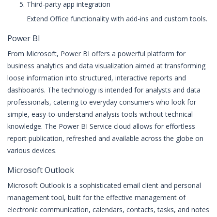
Third-party app integration
Extend Office functionality with add-ins and custom tools.
Power BI
From Microsoft, Power BI offers a powerful platform for
business analytics and data visualization aimed at transforming
loose information into structured, interactive reports and
dashboards. The technology is intended for analysts and data
professionals, catering to everyday consumers who look for
simple, easy-to-understand analysis tools without technical
knowledge. The Power BI Service cloud allows for effortless
report publication, refreshed and available across the globe on
various devices.
Microsoft Outlook
Microsoft Outlook is a sophisticated email client and personal
management tool, built for the effective management of
electronic communication, calendars, contacts, tasks, and notes