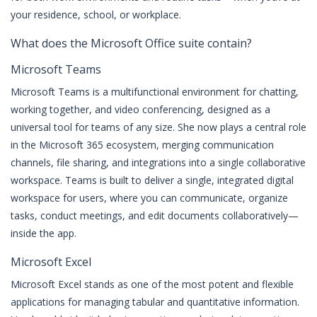
your residence, school, or workplace.
What does the Microsoft Office suite contain?
Microsoft Teams
Microsoft Teams is a multifunctional environment for chatting,
working together, and video conferencing, designed as a
universal tool for teams of any size. She now plays a central role
in the Microsoft 365 ecosystem, merging communication
channels, file sharing, and integrations into a single collaborative
workspace. Teams is built to deliver a single, integrated digital
workspace for users, where you can communicate, organize
tasks, conduct meetings, and edit documents collaboratively—
inside the app.
Microsoft Excel
Microsoft Excel stands as one of the most potent and flexible
applications for managing tabular and quantitative information.