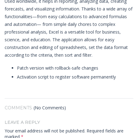
Used worldwide, it helps in reporting, analyzing data, creating
forecasts, and visualizing information. Thanks to a wide array of
functionalities—from easy calculations to advanced formulas
and automation— from simple daily chores to complex
professional analysis, Excel is a versatile tool for business,
science, and education. The application allows for easy
construction and editing of spreadsheets, set the data format
according to the criteria, then sort and filter.
Patch version with rollback-safe changes
Activation script to register software permanently
(No Comments)
COMMENTS
LEAVE A REPLY
Your email address will not be published.
Required fields are
marked
*