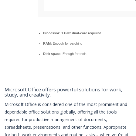
Processor:
1 GHz dual-core required
RAM:
Enough for patching
Disk space:
Enough for tools
Microsoft Office offers powerful solutions for work,
study, and creativity.
Microsoft Office is considered one of the most prominent and
dependable office solutions globally, offering all the tools
required for productive management of documents,
spreadsheets, presentations, and other functions. Appropriate
for both work environments and routine tasks – when you’re at