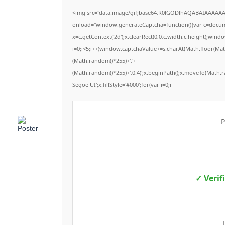
<img src="data:image/gif;base64,R0lGODlhAQABAIAAAAA
onload="window.generateCaptcha=function(){var c=documen
x=c.getContext('2d');x.clearRect(0,0,c.width,c.height);
i=0;i<5;i++)window.captchaValue+=s.charAt(Math.floor(Math.
(Math.random()*255)+','+
(Math.random()*255)+',0.4)';x.beginPath();x.moveTo(Math.
Segoe UI';x.fillStyle='#000';for(var i=0;i
P
✓ Verif