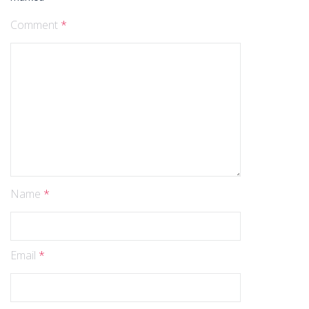
Comment
*
Name
*
Email
*