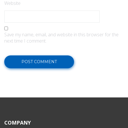
Website
Save my name, email, and website in this browser for the
next time I comment.
COMPANY