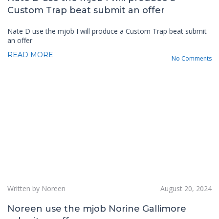
Custom Trap beat submit an offer
Nate D use the mjob I will produce a Custom Trap beat submit
an offer
READ MORE
No Comments
Written by Noreen
August 20, 2024
Noreen use the mjob Norine Gallimore