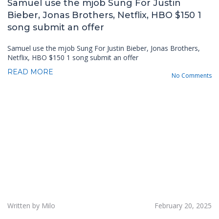
Samuel use the mjob Sung For Justin
Bieber, Jonas Brothers, Netflix, HBO $150 1
song submit an offer
Samuel use the mjob Sung For Justin Bieber, Jonas Brothers,
Netflix, HBO $150 1 song submit an offer
READ MORE
No Comments
Written by Milo
February 20, 2025