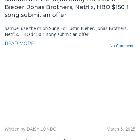
Bieber, Jonas Brothers, Netflix, HBO $150 1
song submit an offer
Samuel use the mjob Sung For Justin Bieber, Jonas Brothers,
Netflix, HBO $150 1 song submit an offer
READ MORE
No Comments
Written by DAISY LONDO
March 5, 2025