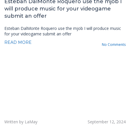
Esteban DalMonte Roquero use the mjob I
will produce music for your videogame
submit an offer
Esteban DalMonte Roquero use the mjob I will produce music
for your videogame submit an offer
READ MORE
No Comments
Written by LaMay
September 12, 2024