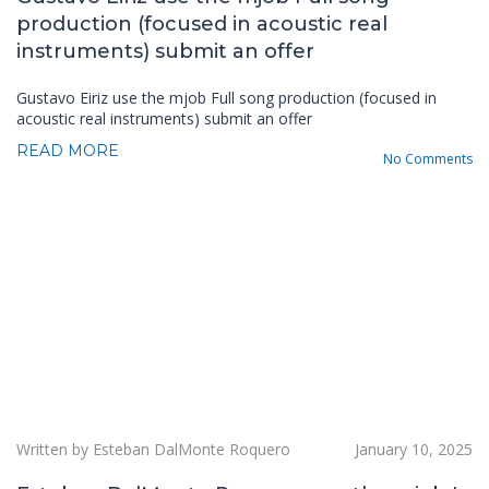
production (focused in acoustic real
instruments) submit an offer
Gustavo Eiriz use the mjob Full song production (focused in
acoustic real instruments) submit an offer
READ MORE
No Comments
Written by Esteban DalMonte Roquero
January 10, 2025