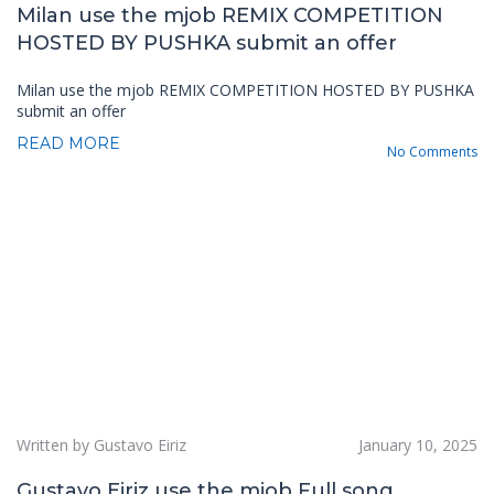
Milan use the mjob REMIX COMPETITION
HOSTED BY PUSHKA submit an offer
Milan use the mjob REMIX COMPETITION HOSTED BY PUSHKA
submit an offer
READ MORE
No Comments
Written by Gustavo Eiriz
January 10, 2025
Gustavo Eiriz use the mjob Full song