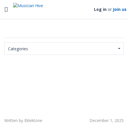
Toggle navigation
Log in
or
Join us
Categories
Written by Eklektone
December 1, 2025