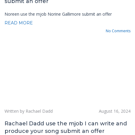
submit an offer
Noreen use the mjob Norine Gallimore submit an offer
READ MORE
No Comments
Written by Rachael Dadd
August 16, 2024
Rachael Dadd use the mjob I can write and
produce your song submit an offer