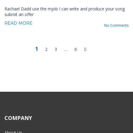
Rachael Dadd use the mjob I can write and produce your song
submit an offer
READ MORE
No Comments
1
2
3
…
6
COMPANY
About Us