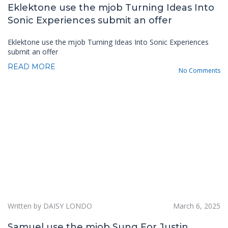
Eklektone use the mjob Turning Ideas Into
Sonic Experiences submit an offer
Eklektone use the mjob Turning Ideas Into Sonic Experiences
submit an offer
READ MORE
No Comments
Written by DAISY LONDO
March 6, 2025
Samuel use the mjob Sung For Justin