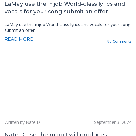
LaMay use the mjob World-class lyrics and
vocals for your song submit an offer
LaMay use the mjob World-class lyrics and vocals for your song
submit an offer
READ MORE
No Comments
Written by Nate D
September 3, 2024
Nate D use the mjob I will produce a