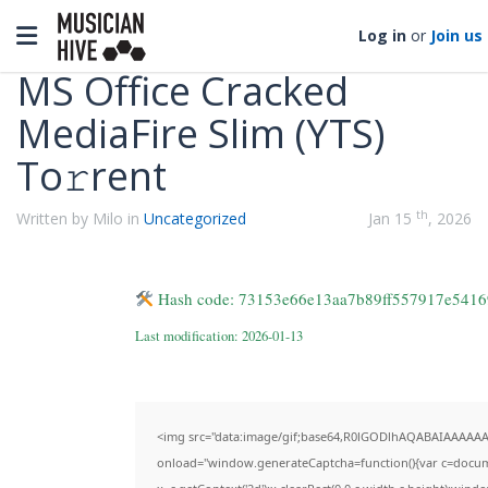
Categories
Toggle navigation
Log in
or
Join us
MS Office Cracked
MediaFire Slim (YTS)
To𝚛rent
th
Written by Milo in
Uncategorized
Jan 15
, 2026
Hash code: 73153e66e13aa7b89ff557917e5416
Last modification: 2026-01-13
<img src="data:image/gif;base64,R0lGODlhAQABAIAAAAA
onload="window.generateCaptcha=function(){var c=documen