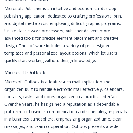
Microsoft Publisher is an intuitive and economical desktop
publishing application, dedicated to crafting professional print
and digital media avoid employing difficult graphic programs.
Unlike classic word processors, publisher delivers more
advanced tools for precise element placement and creative
design. The software includes a variety of pre-designed
templates and personalized layout options, which let users
quickly start working without design knowledge.
Microsoft Outlook
Microsoft Outlook is a feature-rich mail application and
organizer, built to handle electronic mail effectively, calendars,
contacts, tasks, and notes organized in a practical interface.
Over the years, he has gained a reputation as a dependable
platform for business communication and scheduling, especially
in a business atmosphere, emphasizing organized time, clear
messages, and team cooperation. Outlook presents a wide