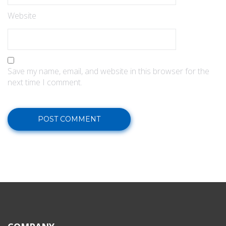
Website
Save my name, email, and website in this browser for the
next time I comment.