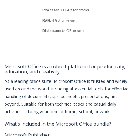
Processor:
1+ GHz for cracks
RAM:
4 GB for keygen
Disk space:
64 GB for setup
Microsoft Office is a robust platform for productivity,
education, and creativity.
As a leading office suite, Microsoft Office is trusted and widely
used around the world, including all essential tools for effective
handling of documents, spreadsheets, presentations, and
beyond. Suitable for both technical tasks and casual daily
activities – during your time at home, school, or work.
What’s included in the Microsoft Office bundle?
Microsoft Publisher