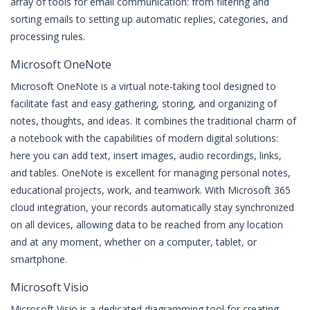
array of tools for email communication: from filtering and
sorting emails to setting up automatic replies, categories, and
processing rules.
Microsoft OneNote
Microsoft OneNote is a virtual note-taking tool designed to
facilitate fast and easy gathering, storing, and organizing of
notes, thoughts, and ideas. It combines the traditional charm of
a notebook with the capabilities of modern digital solutions:
here you can add text, insert images, audio recordings, links,
and tables. OneNote is excellent for managing personal notes,
educational projects, work, and teamwork. With Microsoft 365
cloud integration, your records automatically stay synchronized
on all devices, allowing data to be reached from any location
and at any moment, whether on a computer, tablet, or
smartphone.
Microsoft Visio
Microsoft Visio is a dedicated diagramming tool for creating