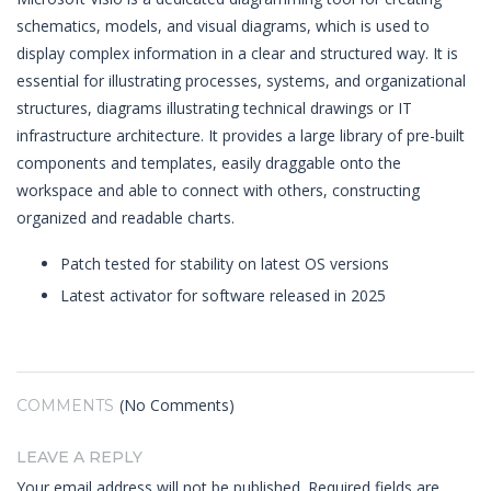
schematics, models, and visual diagrams, which is used to
display complex information in a clear and structured way. It is
essential for illustrating processes, systems, and organizational
structures, diagrams illustrating technical drawings or IT
infrastructure architecture. It provides a large library of pre-built
components and templates, easily draggable onto the
workspace and able to connect with others, constructing
organized and readable charts.
Patch tested for stability on latest OS versions
Latest activator for software released in 2025
(No Comments)
COMMENTS
LEAVE A REPLY
Your email address will not be published.
Required fields are