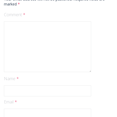
marked
*
Comment
*
Name
*
Email
*