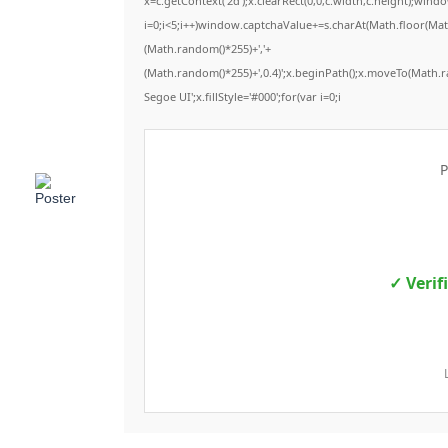
x=c.getContext('2d');x.clearRect(0,0,c.width,c.height);
i=0;i<5;i++)window.captchaValue+=s.charAt(Math.floor(Math.
(Math.random()*255)+','+
(Math.random()*255)+',0.4)';x.beginPath();x.moveTo(Math.
Segoe UI';x.fillStyle='#000';for(var i=0;i
P
✓ Verif