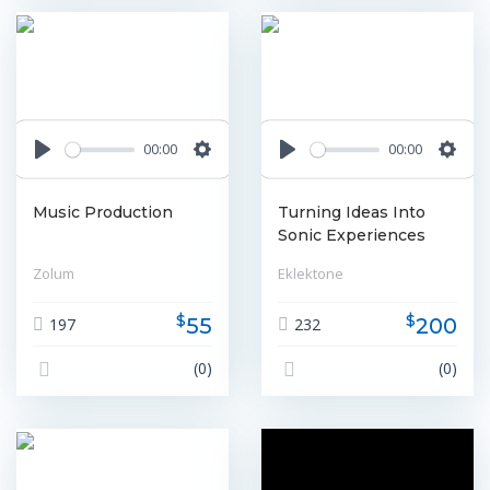
00:00
00:00
Play
Settings
Play
Settin
Music Production
Turning Ideas Into
Sonic Experiences
Zolum
Eklektone
$
$
55
200
197
232
(0)
(0)