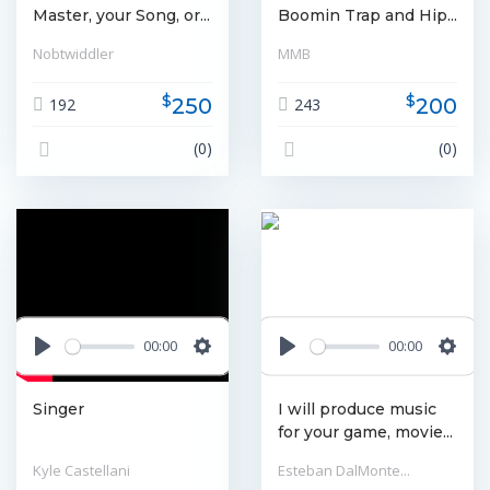
Master, your Song, or...
Boomin Trap and Hip...
Nobtwiddler
MMB
$
$
250
200
192
243
(0)
(0)
00:00
00:00
Play
Settings
Play
Settin
Singer
I will produce music
for your game, movie...
Kyle Castellani
Esteban DalMonte...