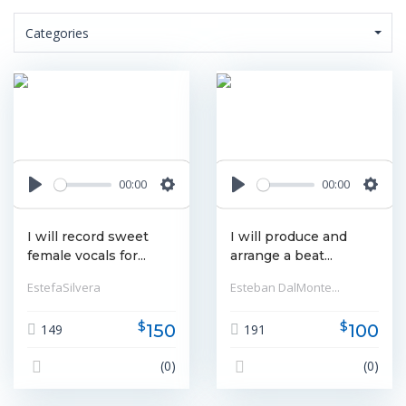
Categories
00:00
00:00
Play
Settings
Play
Settin
I will record sweet
I will produce and
female vocals for...
arrange a beat...
EstefaSilvera
Esteban DalMonte...
$
$
150
100
149
191
(0)
(0)