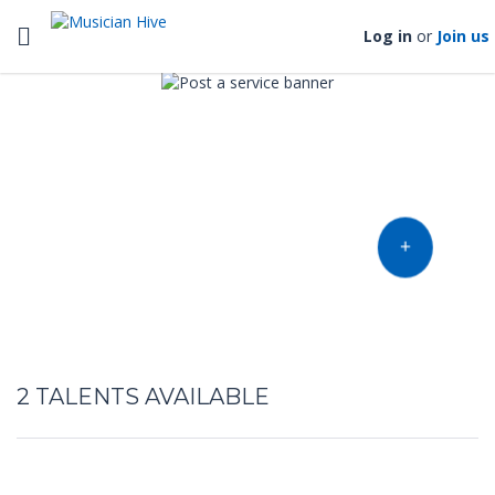
Toggle navigation
Log in
or
Join us
Find music talent and finish
your project
OFFER YOUR TALENT
2
TALENTS AVAILABLE