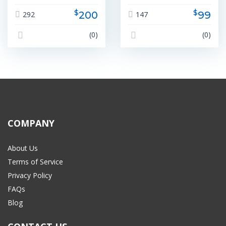
$
$
200
99
292
147
(0)
(0)
COMPANY
About Us
Terms of Service
Privacy Policy
FAQs
Blog