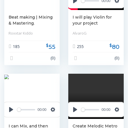
00:00
Play
Settin
Beat making | Mixing
I will play Violin for
& Mastering.
your project
Roxxtar Kiddo
AlvaroG
$
$
55
80
185
255
(0)
(0)
00:00
00:00
Play
Settings
Play
Settin
I can Mix, and then
Create Melodic Metro