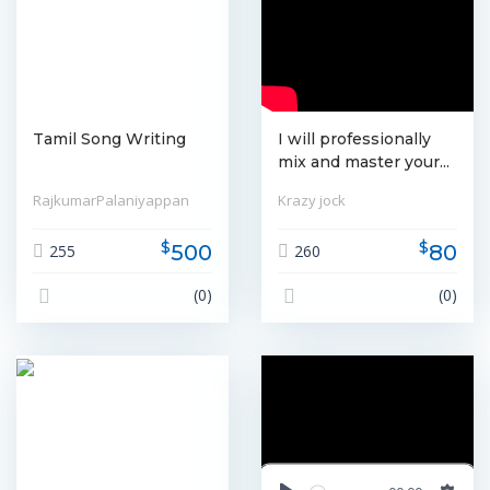
Tamil Song Writing
I will professionally
mix and master your...
RajkumarPalaniyappan
Krazy jock
$
$
500
80
255
260
(0)
(0)