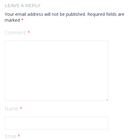
LEAVE A REPLY
Your email address will not be published.
Required fields are
marked
*
Comment
*
Name
*
Email
*