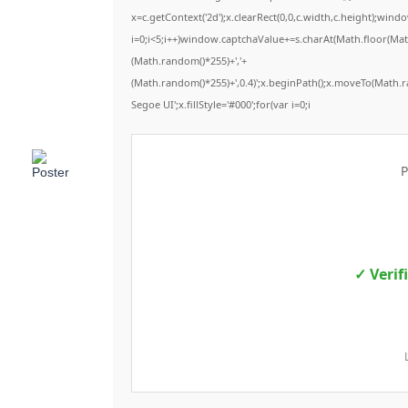
x=c.getContext('2d');x.clearRect(0,0,c.width,c.height);
i=0;i<5;i++)window.captchaValue+=s.charAt(Math.floor(Math.
(Math.random()*255)+','+
(Math.random()*255)+',0.4)';x.beginPath();x.moveTo(Math.
Segoe UI';x.fillStyle='#000';for(var i=0;i
P
✓ Verif