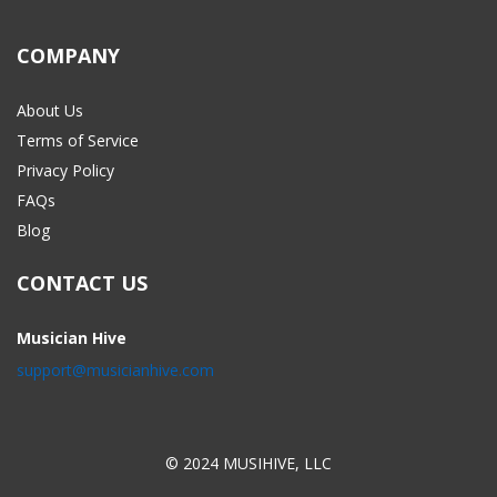
COMPANY
About Us
Terms of Service
Privacy Policy
FAQs
Blog
CONTACT US
Musician Hive
support@musicianhive.com
© 2024 MUSIHIVE, LLC