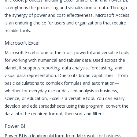
strengthens the processing and visualization of data. Through
the synergy of power and cost-effectiveness, Microsoft Access
is an enduring choice for users and organizations that require
reliable tools.
Microsoft Excel
Microsoft Excel is one of the most powerful and versatile tools
for working with numerical and tabular data. Used across the
planet, it supports reporting, data analysis, forecasting, and
visual data representation. Due to its broad capabilities—from
basic calculations to complex formulas and automation—
whether for everyday use or detailed analysis in business,
science, or education, Excel is a versatile tool. You can easily
develop and edit spreadsheets using this program, convert the
data into the required format, then sort and filter it.
Power BI
Power BI is a leading platform from Microsoft for business