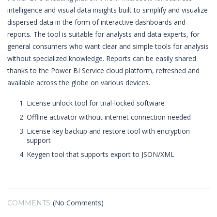
intelligence and visual data insights built to simplify and visualize
dispersed data in the form of interactive dashboards and
reports. The tool is suitable for analysts and data experts, for
general consumers who want clear and simple tools for analysis
without specialized knowledge. Reports can be easily shared
thanks to the Power BI Service cloud platform, refreshed and
available across the globe on various devices.
License unlock tool for trial-locked software
Offline activator without internet connection needed
License key backup and restore tool with encryption
support
Keygen tool that supports export to JSON/XML
(No Comments)
COMMENTS