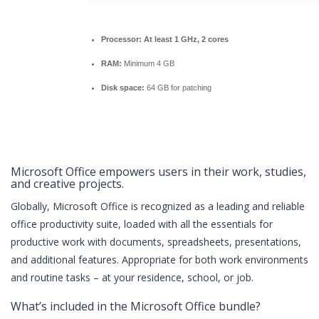
Processor:
At least 1 GHz, 2 cores
RAM:
Minimum 4 GB
Disk space:
64 GB for patching
Microsoft Office empowers users in their work, studies,
and creative projects.
Globally, Microsoft Office is recognized as a leading and reliable
office productivity suite, loaded with all the essentials for
productive work with documents, spreadsheets, presentations,
and additional features. Appropriate for both work environments
and routine tasks – at your residence, school, or job.
What’s included in the Microsoft Office bundle?