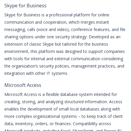
Skype for Business
Skype for Business is a professional platform for online
communication and cooperation, which merges instant
messaging, calls (voice and video), conference features, and file
sharing options under one security strategy. Developed as an
extension of classic Skype but tailored for the business
environment, this platform was designed to support companies
with tools for internal and external communication considering
the organization’s security policies, management practices, and
integration with other IT systems.
Microsoft Access
Microsoft Access is a flexible database system intended for
creating, storing, and analyzing structured information. Access
enables the development of small local databases along with
more complex organizational systems – to keep track of client
data, inventory, orders, or finances. Compatibility across
Microsoft products, including Excel, SharePoint, and Power BI,