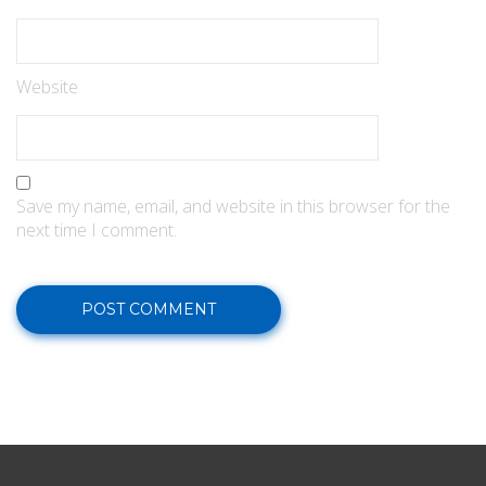
Website
Save my name, email, and website in this browser for the
next time I comment.