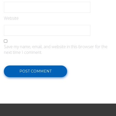
Website
Save my name, email, and website in this browser for the
next time I comment.