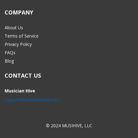
COMPANY
About Us
Terms of Service
Privacy Policy
FAQs
Blog
CONTACT US
Musician Hive
support@musicianhive.com
© 2024 MUSIHIVE, LLC