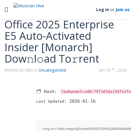
Categories
Toggle navigation
Log in
or
Join us
Office 2025 Enterprise
E5 Auto-Activated
Insider [Monarch]
Dow𝚗l𝚘ad To𝚛rent
th
Written by Milo in
Uncategorized
Jan 18
, 2026
🗂 Hash:
7aa8aeae5ced8c79f3d3da19dfa3fe
2026-01-16
Last Updated:
<img src="data:image/gif;base64,R0lGODlhAQABAIAAAAA