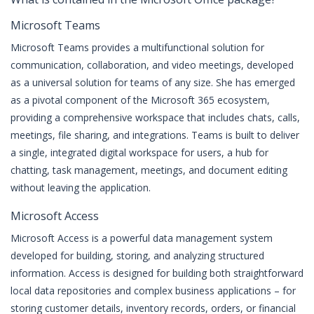
Microsoft Teams
Microsoft Teams provides a multifunctional solution for
communication, collaboration, and video meetings, developed
as a universal solution for teams of any size. She has emerged
as a pivotal component of the Microsoft 365 ecosystem,
providing a comprehensive workspace that includes chats, calls,
meetings, file sharing, and integrations. Teams is built to deliver
a single, integrated digital workspace for users, a hub for
chatting, task management, meetings, and document editing
without leaving the application.
Microsoft Access
Microsoft Access is a powerful data management system
developed for building, storing, and analyzing structured
information. Access is designed for building both straightforward
local data repositories and complex business applications – for
storing customer details, inventory records, orders, or financial