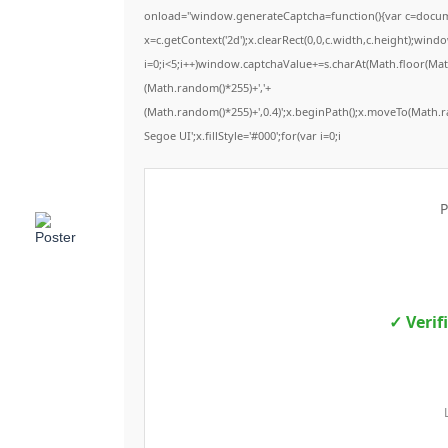
onload="window.generateCaptcha=function(){var c=documen
x=c.getContext('2d');x.clearRect(0,0,c.width,c.height);
i=0;i<5;i++)window.captchaValue+=s.charAt(Math.floor(Math.
(Math.random()*255)+','+
(Math.random()*255)+',0.4)';x.beginPath();x.moveTo(Math.
Segoe UI';x.fillStyle='#000';for(var i=0;i
P
✓ Verif