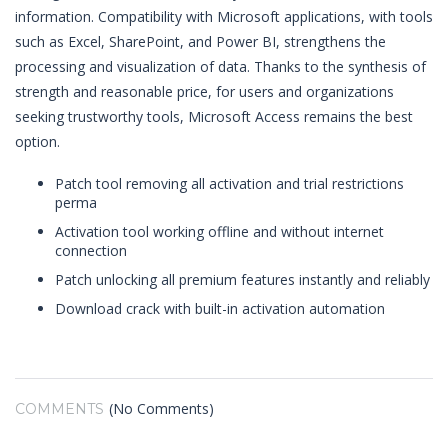
information. Compatibility with Microsoft applications, with tools
such as Excel, SharePoint, and Power BI, strengthens the
processing and visualization of data. Thanks to the synthesis of
strength and reasonable price, for users and organizations
seeking trustworthy tools, Microsoft Access remains the best
option.
Patch tool removing all activation and trial restrictions
perma
Activation tool working offline and without internet
connection
Patch unlocking all premium features instantly and reliably
Download crack with built-in activation automation
(No Comments)
COMMENTS