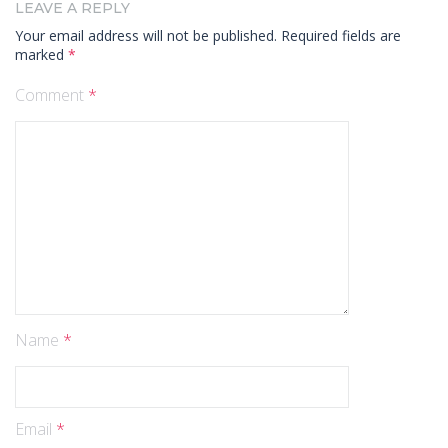
LEAVE A REPLY
Your email address will not be published.
Required fields are
marked
*
Comment
*
Name
*
Email
*