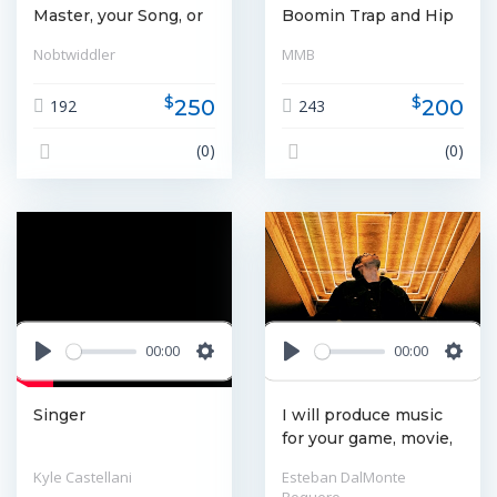
Master, your Song, or
Boomin Trap and Hip
Album for release on
Hop beats for rappers
Nobtwiddler
MMB
CD, Vinyl, or
or sync licensing.
Streaming Service
Provide voice overs
$
$
250
200
192
243
for productions.
(0)
(0)
00:00
00:00
Play
Settings
Play
Settin
Singer
I will produce music
for your game, movie,
or media project.
Kyle Castellani
Esteban DalMonte