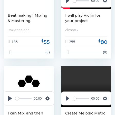
00:00
Play
Settin
Beat making | Mixing
I will play Violin for
& Mastering.
your project
Roxxtar Kiddo
AlvaroG
$
$
55
80
185
255
(0)
(0)
00:00
00:00
Play
Settings
Play
Settin
I can Mix, and then
Create Melodic Metro