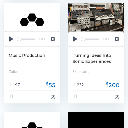
00:00
00:00
Play
Settings
Play
Settin
Music Production
Turning Ideas Into
Sonic Experiences
Zolum
Eklektone
$
$
55
200
197
232
(0)
(0)