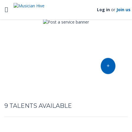
Toggle navigation
Log in
or
Join us
Find music talent and finish
your project
OFFER YOUR TALENT
9
TALENTS AVAILABLE