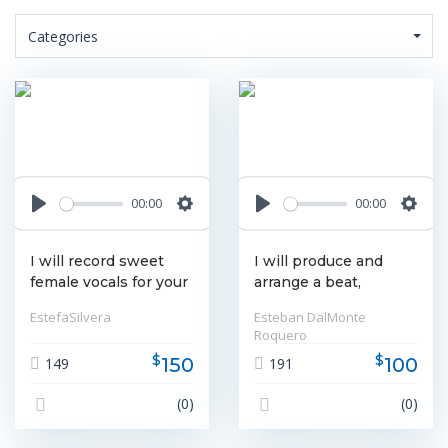
Categories
00:00
00:00
Play
Settings
Play
Settin
I will record sweet
I will produce and
female vocals for your
arrange a beat,
song
produce your vocals
EstefaSilvera
Esteban DalMonte
and more
Roquero
$
$
150
100
149
191
(0)
(0)