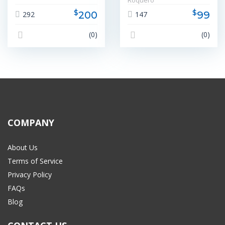
Roquero
$
$
200
99
292
147
(0)
(0)
COMPANY
About Us
Terms of Service
Privacy Policy
FAQs
Blog