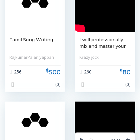
Tamil Song Writing
I will professionally
mix and master your
songs
RajkumarPalaniyappan
Krazy jock
$
$
500
80
256
260
(0)
(0)