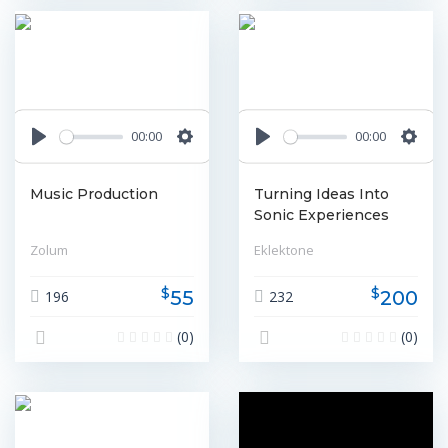
00:00
00:00
Play
Settings
Play
Settin
Music Production
Turning Ideas Into
Sonic Experiences
Zolum
Eklektone
$
$
55
200
196
232
(0)
(0)