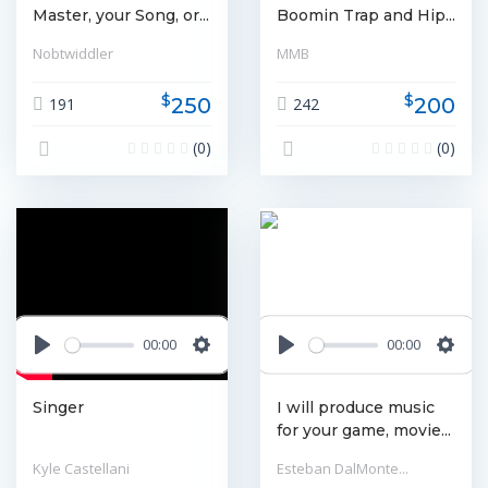
Master, your Song, or...
Boomin Trap and Hip...
Nobtwiddler
MMB
$
$
250
200
191
242
(0)
(0)
00:00
00:00
Play
Settings
Play
Settin
Singer
I will produce music
for your game, movie...
Kyle Castellani
Esteban DalMonte...