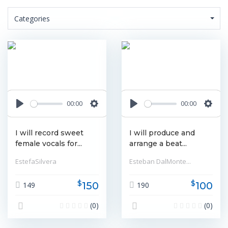
Categories
00:00
00:00
Play
Settings
Play
Settin
I will record sweet
I will produce and
female vocals for...
arrange a beat...
EstefaSilvera
Esteban DalMonte...
$
$
150
100
149
190
(0)
(0)