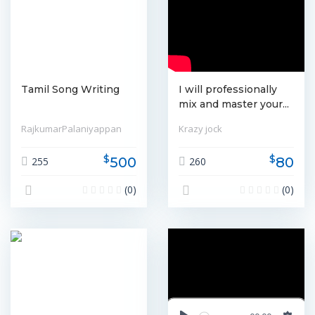
Tamil Song Writing
I will professionally
mix and master your...
RajkumarPalaniyappan
Krazy jock
$
$
500
80
255
260
(0)
(0)