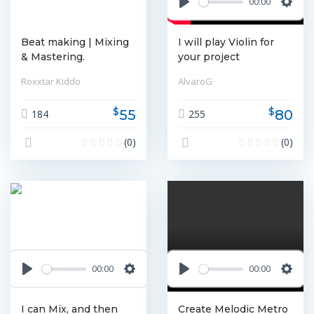
00:00
Play
Settin
Beat making | Mixing
I will play Violin for
& Mastering.
your project
Roxxtar Kiddo
AlvaroG
$
$
55
80
184
255
(0)
(0)
00:00
00:00
Play
Settings
Play
Settin
I can Mix, and then
Create Melodic Metro