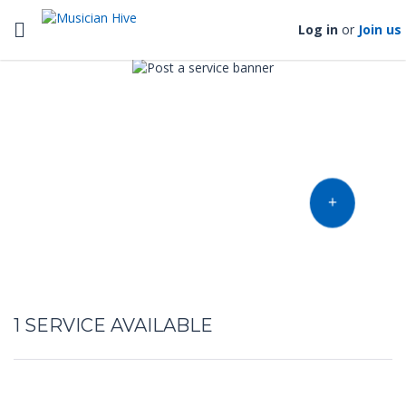
Toggle navigation
Log in
or
Join us
Find music talent and finish
your project
OFFER YOUR TALENT
1
SERVICE AVAILABLE