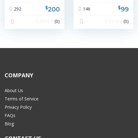
$
$
200
99
292
146
(0)
(0)
COMPANY
About Us
Terms of Service
Privacy Policy
FAQs
Blog