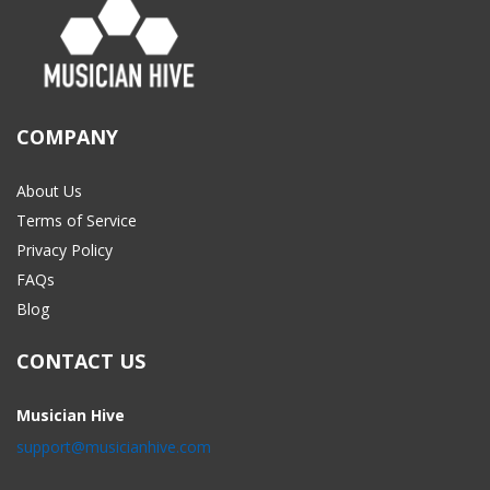
COMPANY
About Us
Terms of Service
Privacy Policy
FAQs
Blog
CONTACT US
Musician Hive
support@musicianhive.com