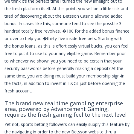
we think it’s the perfect time i turned the new limelight out to
the fresh platform itself. At this point, you will be a little sick and
tired of discovering about the Betsson Casino allowed added
bonus. In cases like this, someone tend to see the possble 3
hundred totally free revolves, �100 for the added bonus finance
or over to help you �thirty-five inside free bets. Starting with
the bonus loans, as this is effortlessly virtual bucks, you can feel
free to put it to use to your any eligible game. Remember prior
to whenever we shown you you need to be certain that your
security passwords before generally making a deposit? At the
same time, you are doing must build your membership sign-in
the facts, in addition to invest in T&Cs just before opening the
fresh account.
The brand new real time gambling enterprise
area, powered by Advancement Gaming,
requires the fresh gaming feel to the next level
Yet not, sports betting followers can easily supply this feature by
the navigating in order to the new Betsson website thru a