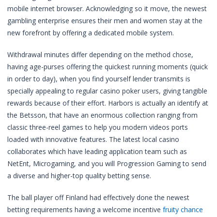
mobile internet browser. Acknowledging so it move, the newest
gambling enterprise ensures their men and women stay at the
new forefront by offering a dedicated mobile system.
Withdrawal minutes differ depending on the method chose,
having age-purses offering the quickest running moments (quick
in order to day), when you find yourself lender transmits is
specially appealing to regular casino poker users, giving tangible
rewards because of their effort. Harbors is actually an identify at
the Betsson, that have an enormous collection ranging from
classic three-reel games to help you modern videos ports
loaded with innovative features. The latest local casino
collaborates which have leading application team such as
NetEnt, Microgaming, and you will Progression Gaming to send
a diverse and higher-top quality betting sense.
The ball player off Finland had effectively done the newest
betting requirements having a welcome incentive
fruity chance