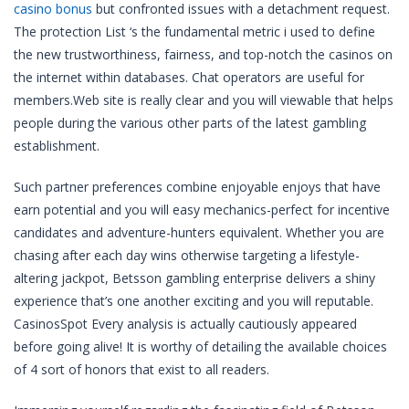
casino bonus
but confronted issues with a detachment request.
The protection List ‘s the fundamental metric i used to define
the new trustworthiness, fairness, and top-notch the casinos on
the internet within databases. Chat operators are useful for
members.Web site is really clear and you will viewable that helps
people during the various other parts of the latest gambling
establishment.
Such partner preferences combine enjoyable enjoys that have
earn potential and you will easy mechanics-perfect for incentive
candidates and adventure-hunters equivalent. Whether you are
chasing after each day wins otherwise targeting a lifestyle-
altering jackpot, Betsson gambling enterprise delivers a shiny
experience that’s one another exciting and you will reputable.
CasinosSpot Every analysis is actually cautiously appeared
before going alive! It is worthy of detailing the available choices
of 4 sort of honors that exist to all readers.