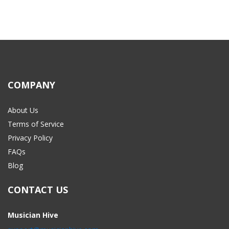
COMPANY
About Us
Terms of Service
Privacy Policy
FAQs
Blog
CONTACT US
Musician Hive