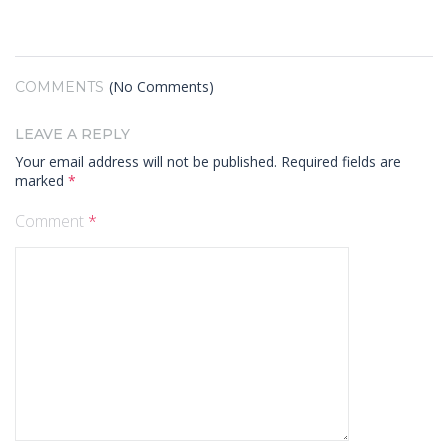
(No Comments)
COMMENTS
LEAVE A REPLY
Your email address will not be published.
Required fields are
marked
*
Comment
*