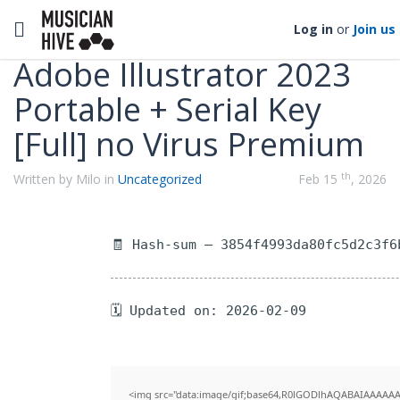
Categories
Toggle navigation
Log in
or
Join us
Adobe Illustrator 2023
Portable + Serial Key
[Full] no Virus Premium
th
Written by Milo in
Uncategorized
Feb 15
, 2026
🧾 Hash-sum — 3854f4993da80fc5d2c3f6
🗓 Updated on: 2026-02-09
<img src="data:image/gif;base64,R0lGODlhAQABAIAAAAAA