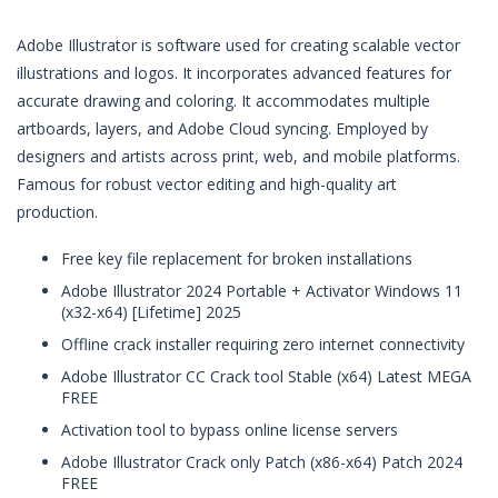
Adobe Illustrator is software used for creating scalable vector
illustrations and logos. It incorporates advanced features for
accurate drawing and coloring. It accommodates multiple
artboards, layers, and Adobe Cloud syncing. Employed by
designers and artists across print, web, and mobile platforms.
Famous for robust vector editing and high-quality art
production.
Free key file replacement for broken installations
Adobe Illustrator 2024 Portable + Activator Windows 11
(x32-x64) [Lifetime] 2025
Offline crack installer requiring zero internet connectivity
Adobe Illustrator CC Crack tool Stable (x64) Latest MEGA
FREE
Activation tool to bypass online license servers
Adobe Illustrator Crack only Patch (x86-x64) Patch 2024
FREE