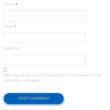
Name
*
Email
*
Website
Save my name, email, and website in this browser for the
next time I comment.