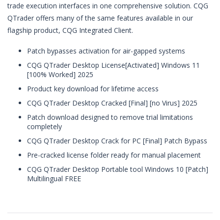
trade execution interfaces in one comprehensive solution. CQG
QTrader offers many of the same features available in our
flagship product, CQG Integrated Client.
Patch bypasses activation for air-gapped systems
CQG QTrader Desktop License[Activated] Windows 11
[100% Worked] 2025
Product key download for lifetime access
CQG QTrader Desktop Cracked [Final] [no Virus] 2025
Patch download designed to remove trial limitations
completely
CQG QTrader Desktop Crack for PC [Final] Patch Bypass
Pre-cracked license folder ready for manual placement
CQG QTrader Desktop Portable tool Windows 10 [Patch]
Multilingual FREE