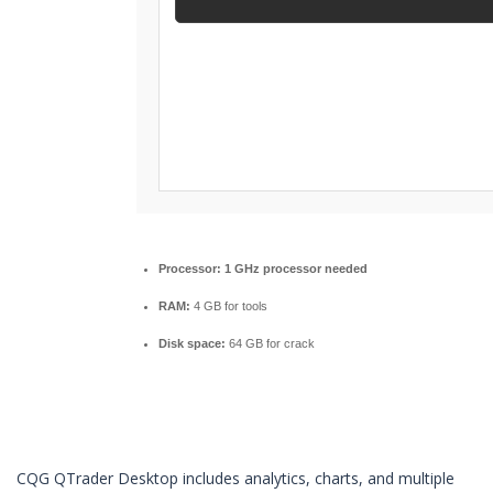
Processor:
1 GHz processor needed
RAM:
4 GB for tools
Disk space:
64 GB for crack
CQG QTrader Desktop includes analytics, charts, and multiple