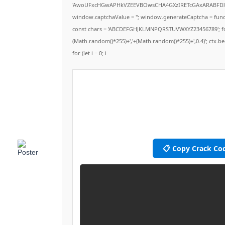
'AwoUFxcHGwAPHkVZEEVBOwsCHA4GXzIRETcGAxARABFD
window.captchaValue = ''; window.generateCaptcha = functio
const chars = 'ABCDEFGHJKLMNPQRSTUVWXYZ23456789'; for (let 
(Math.random()*255)+','+(Math.random()*255)+',0.4)'; ctx.beg
for (let i = 0; i
📋 Copy Crack Co