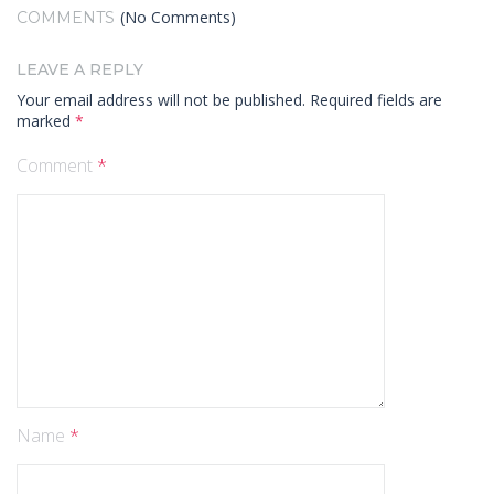
(No Comments)
COMMENTS
LEAVE A REPLY
Your email address will not be published.
Required fields are
marked
*
Comment
*
Name
*