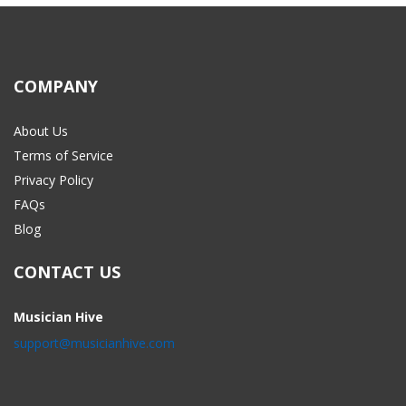
COMPANY
About Us
Terms of Service
Privacy Policy
FAQs
Blog
CONTACT US
Musician Hive
support@musicianhive.com