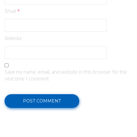
Email
*
Website
Save my name, email, and website in this browser for the
next time I comment.