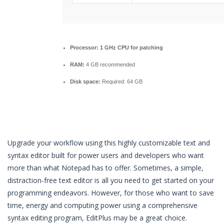
Processor:
1 GHz CPU for patching
RAM:
4 GB recommended
Disk space:
Required: 64 GB
Upgrade your workflow using this highly customizable text and
syntax editor built for power users and developers who want
more than what Notepad has to offer. Sometimes, a simple,
distraction-free text editor is all you need to get started on your
programming endeavors. However, for those who want to save
time, energy and computing power using a comprehensive
syntax editing program, EditPlus may be a great choice.