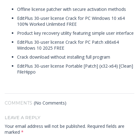
Offline license patcher with secure activation methods
EditPlus 30-user license Crack for PC Windows 10 x64
100% Worked Unlimited FREE
Product key recovery utility featuring simple user interface
EditPlus 30-user license Crack for PC Patch x86x64
Windows 10 2025 FREE
Crack download without installing full program
EditPlus 30-user license Portable [Patch] (x32-x64) [Clean]
FileHippo
(No Comments)
COMMENTS
LEAVE A REPLY
Your email address will not be published.
Required fields are
marked
*