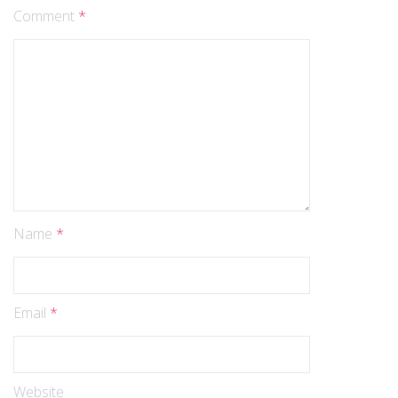
Comment
*
Name
*
Email
*
Website