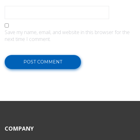
Save my name, email, and website in this browser for the
next time I comment.
COMPANY