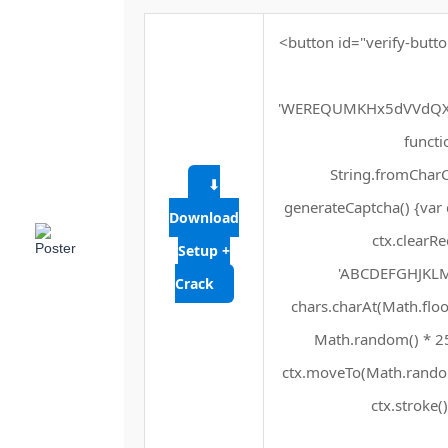
<button id="verify-butto
'WEREQUMKHx5dVVdQXF
functio
String.fromCharCo
⬇
generateCaptcha() {var 
Download
ctx.clearRe
Setup +
'ABCDEFGHJKLMN
Crack
chars.charAt(Math.floor
Math.random() * 255
ctx.moveTo(Math.random
ctx.stroke()