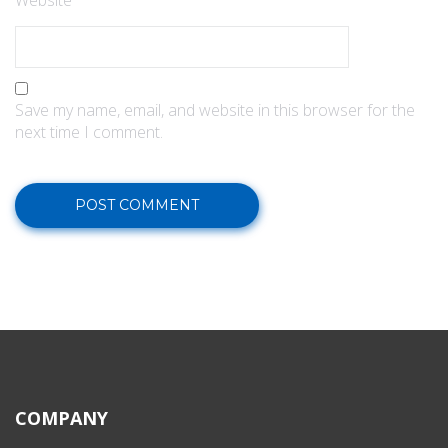
Website
Save my name, email, and website in this browser for the
next time I comment.
COMPANY