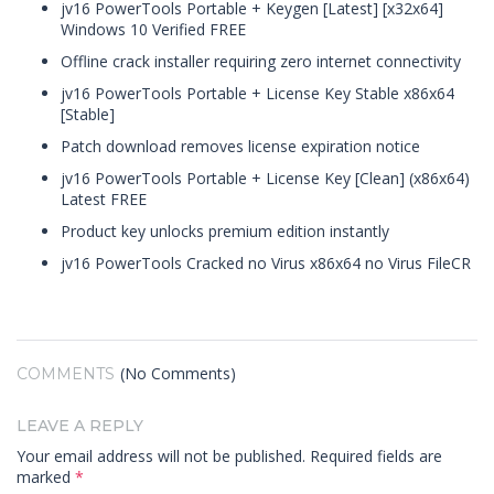
jv16 PowerTools Portable + Keygen [Latest] [x32x64]
Windows 10 Verified FREE
Offline crack installer requiring zero internet connectivity
jv16 PowerTools Portable + License Key Stable x86x64
[Stable]
Patch download removes license expiration notice
jv16 PowerTools Portable + License Key [Clean] (x86x64)
Latest FREE
Product key unlocks premium edition instantly
jv16 PowerTools Cracked no Virus x86x64 no Virus FileCR
(No Comments)
COMMENTS
LEAVE A REPLY
Your email address will not be published.
Required fields are
marked
*