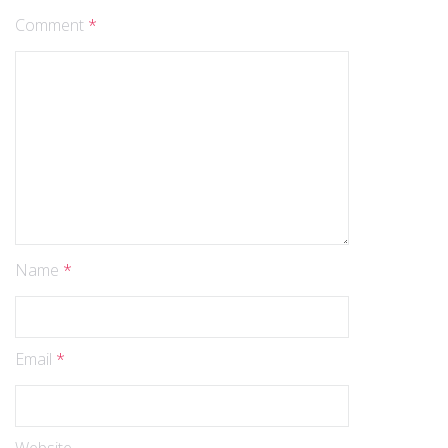
Comment
*
Name
*
Email
*