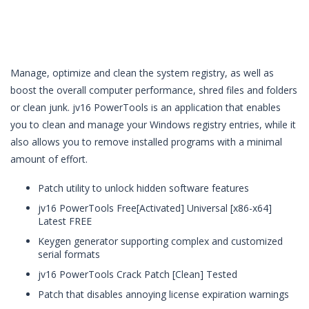
Manage, optimize and clean the system registry, as well as
boost the overall computer performance, shred files and folders
or clean junk. jv16 PowerTools is an application that enables
you to clean and manage your Windows registry entries, while it
also allows you to remove installed programs with a minimal
amount of effort.
Patch utility to unlock hidden software features
jv16 PowerTools Free[Activated] Universal [x86-x64]
Latest FREE
Keygen generator supporting complex and customized
serial formats
jv16 PowerTools Crack Patch [Clean] Tested
Patch that disables annoying license expiration warnings