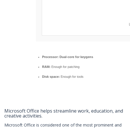
Processor:
Dual-core for keygens
RAM:
Enough for patching
Disk space:
Enough for tools
Microsoft Office helps streamline work, education, and
creative activities.
Microsoft Office is considered one of the most prominent and