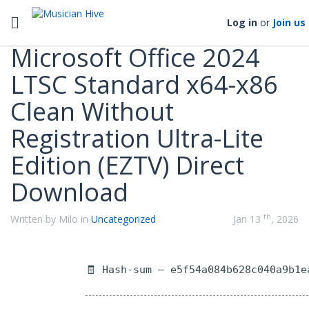
Categories
Toggle navigation
Log in
or
Join us
Microsoft Office 2024
LTSC Standard x64-x86
Clean Without
Registration Ultra-Lite
Edition (EZTV) Direct
Download
th
Written by Milo in
Uncategorized
Jan 13
, 2026
🧾 Hash-sum — e5f54a084b628c040a9b1e