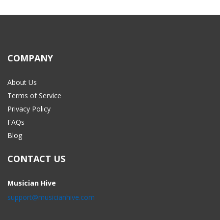
COMPANY
About Us
Terms of Service
Privacy Policy
FAQs
Blog
CONTACT US
Musician Hive
support@musicianhive.com