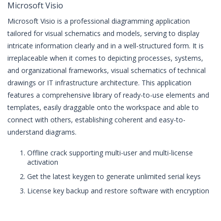
Microsoft Visio
Microsoft Visio is a professional diagramming application
tailored for visual schematics and models, serving to display
intricate information clearly and in a well-structured form. It is
irreplaceable when it comes to depicting processes, systems,
and organizational frameworks, visual schematics of technical
drawings or IT infrastructure architecture. This application
features a comprehensive library of ready-to-use elements and
templates, easily draggable onto the workspace and able to
connect with others, establishing coherent and easy-to-
understand diagrams.
Offline crack supporting multi-user and multi-license
activation
Get the latest keygen to generate unlimited serial keys
License key backup and restore software with encryption