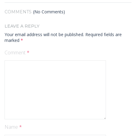
(No Comments)
COMMENTS
LEAVE A REPLY
Your email address will not be published.
Required fields are
marked
*
Comment
*
Name
*