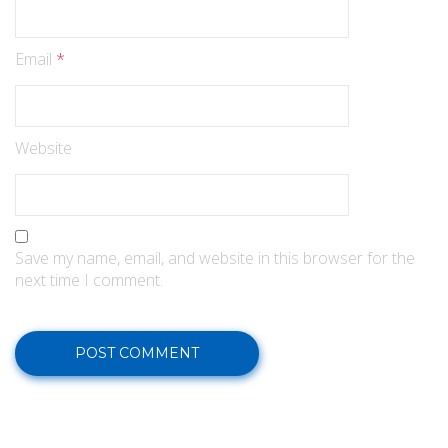
Email
*
Website
Save my name, email, and website in this browser for the
next time I comment.