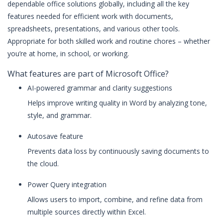
dependable office solutions globally, including all the key
features needed for efficient work with documents,
spreadsheets, presentations, and various other tools.
Appropriate for both skilled work and routine chores – whether
you’re at home, in school, or working.
What features are part of Microsoft Office?
AI-powered grammar and clarity suggestions
Helps improve writing quality in Word by analyzing tone,
style, and grammar.
Autosave feature
Prevents data loss by continuously saving documents to
the cloud.
Power Query integration
Allows users to import, combine, and refine data from
multiple sources directly within Excel.