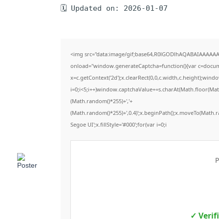
🗓 Updated on: 2026-01-07
<img src="data:image/gif;base64,R0lGODlhAQABAIAAAAA
onload="window.generateCaptcha=function(){var c=documen
x=c.getContext('2d');x.clearRect(0,0,c.width,c.height);
i=0;i<5;i++)window.captchaValue+=s.charAt(Math.floor(Math.
(Math.random()*255)+','+
(Math.random()*255)+',0.4)';x.beginPath();x.moveTo(Math.
Segoe UI';x.fillStyle='#000';for(var i=0;i
P
✓ Verif