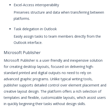
Excel-Access interoperability
Preserves structure and data when transferring between
platforms.
Task delegation in Outlook
Easily assign tasks to team members directly from the
Outlook interface.
Microsoft Publisher
Microsoft Publisher is a user-friendly and inexpensive solution
for creating desktop layouts, focused on delivering high-
standard printed and digital outputs no need to rely on
advanced graphic programs. Unlike typical writing tools,
publisher supports detailed control over element placement and
creative layout design. The platform offers a rich selection of
templates and flexible, customizable layouts, which assist users
in quickly beginning their tasks without design skills.