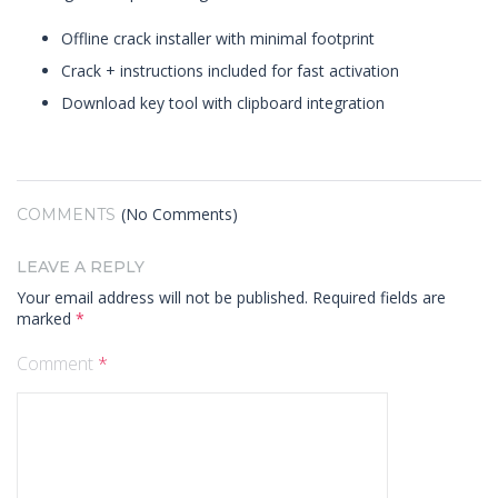
Offline crack installer with minimal footprint
Crack + instructions included for fast activation
Download key tool with clipboard integration
(No Comments)
COMMENTS
LEAVE A REPLY
Your email address will not be published.
Required fields are
marked
*
Comment
*