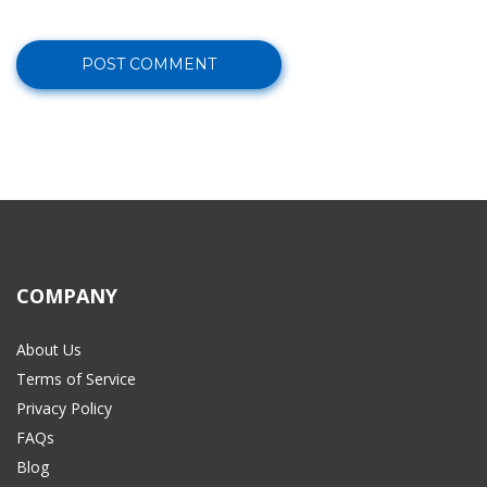
COMPANY
About Us
Terms of Service
Privacy Policy
FAQs
Blog