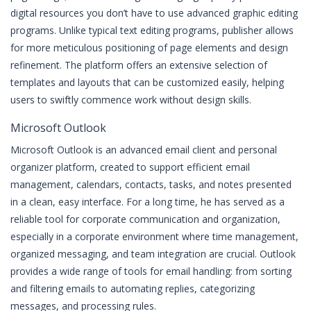
digital resources you don’t have to use advanced graphic editing
programs. Unlike typical text editing programs, publisher allows
for more meticulous positioning of page elements and design
refinement. The platform offers an extensive selection of
templates and layouts that can be customized easily, helping
users to swiftly commence work without design skills.
Microsoft Outlook
Microsoft Outlook is an advanced email client and personal
organizer platform, created to support efficient email
management, calendars, contacts, tasks, and notes presented
in a clean, easy interface. For a long time, he has served as a
reliable tool for corporate communication and organization,
especially in a corporate environment where time management,
organized messaging, and team integration are crucial. Outlook
provides a wide range of tools for email handling: from sorting
and filtering emails to automating replies, categorizing
messages, and processing rules.