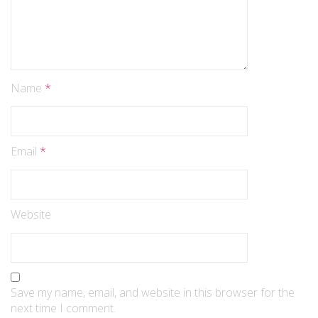
Name
*
Email
*
Website
Save my name, email, and website in this browser for the
next time I comment.