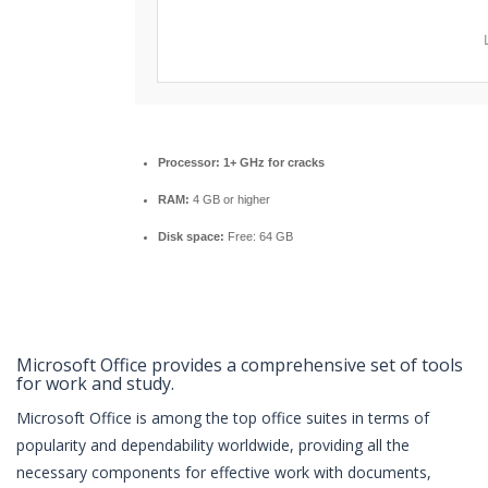
Processor:
1+ GHz for cracks
RAM:
4 GB or higher
Disk space:
Free: 64 GB
Microsoft Office provides a comprehensive set of tools
for work and study.
Microsoft Office is among the top office suites in terms of
popularity and dependability worldwide, providing all the
necessary components for effective work with documents,