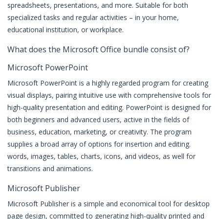
spreadsheets, presentations, and more. Suitable for both
specialized tasks and regular activities – in your home,
educational institution, or workplace.
What does the Microsoft Office bundle consist of?
Microsoft PowerPoint
Microsoft PowerPoint is a highly regarded program for creating
visual displays, pairing intuitive use with comprehensive tools for
high-quality presentation and editing. PowerPoint is designed for
both beginners and advanced users, active in the fields of
business, education, marketing, or creativity. The program
supplies a broad array of options for insertion and editing.
words, images, tables, charts, icons, and videos, as well for
transitions and animations.
Microsoft Publisher
Microsoft Publisher is a simple and economical tool for desktop
page design, committed to generating high-quality printed and