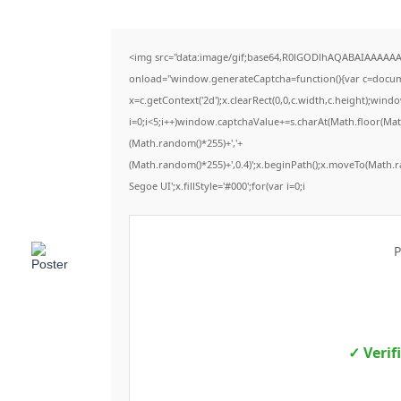
<img src="data:image/gif;base64,R0lGODlhAQABAIAAAAA
onload="window.generateCaptcha=function(){var c=documen
x=c.getContext('2d');x.clearRect(0,0,c.width,c.height);
i=0;i<5;i++)window.captchaValue+=s.charAt(Math.floor(Math.
(Math.random()*255)+','+
(Math.random()*255)+',0.4)';x.beginPath();x.moveTo(Math.
Segoe UI';x.fillStyle='#000';for(var i=0;i
P
✓ Verif