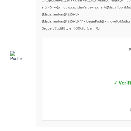
x=c.getContext('2d');x.clearRect(0,0,c.width,c.height);
i=0;i<5;i++)window.captchaValue+=s.charAt(Math.floor(Math.
(Math.random()*255)+','+
(Math.random()*255)+',0.4)';x.beginPath();x.moveTo(Math.
Segoe UI';x.fillStyle='#000';for(var i=0;i
P
✓ Verif