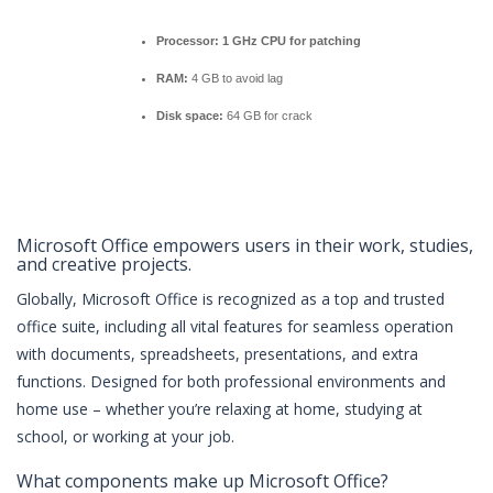
Processor:
1 GHz CPU for patching
RAM:
4 GB to avoid lag
Disk space:
64 GB for crack
Microsoft Office empowers users in their work, studies,
and creative projects.
Globally, Microsoft Office is recognized as a top and trusted
office suite, including all vital features for seamless operation
with documents, spreadsheets, presentations, and extra
functions. Designed for both professional environments and
home use – whether you’re relaxing at home, studying at
school, or working at your job.
What components make up Microsoft Office?