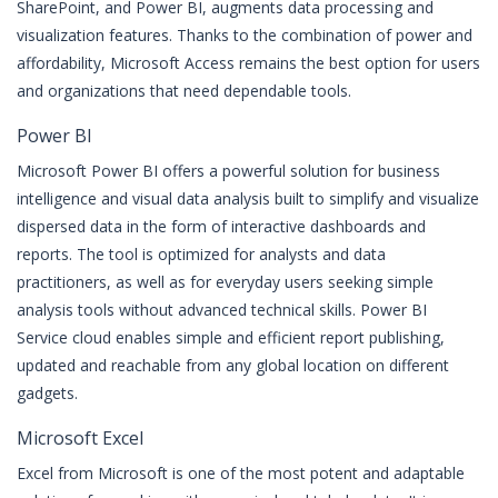
SharePoint, and Power BI, augments data processing and
visualization features. Thanks to the combination of power and
affordability, Microsoft Access remains the best option for users
and organizations that need dependable tools.
Power BI
Microsoft Power BI offers a powerful solution for business
intelligence and visual data analysis built to simplify and visualize
dispersed data in the form of interactive dashboards and
reports. The tool is optimized for analysts and data
practitioners, as well as for everyday users seeking simple
analysis tools without advanced technical skills. Power BI
Service cloud enables simple and efficient report publishing,
updated and reachable from any global location on different
gadgets.
Microsoft Excel
Excel from Microsoft is one of the most potent and adaptable