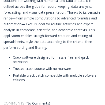
solutions for working with numerical and tabular data. It is
utilized across the globe for record-keeping, data analysis,
forecasting, and visual data presentation. Thanks to its versatile
range—from simple computations to advanced formulas and
automation— Excel is ideal for routine activities and expert
analysis in corporate, scientific, and academic contexts. This
application enables straightforward creation and editing of
spreadsheets, style the data according to the criteria, then
perform sorting and filtering.
Crack software designed for hassle-free and quick
activation
Trusted crack source with no malware
Portable crack patch compatible with multiple software
editions
(No Comments)
COMMENTS