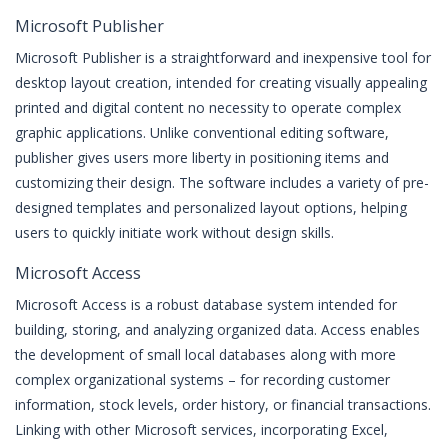
Microsoft Publisher
Microsoft Publisher is a straightforward and inexpensive tool for
desktop layout creation, intended for creating visually appealing
printed and digital content no necessity to operate complex
graphic applications. Unlike conventional editing software,
publisher gives users more liberty in positioning items and
customizing their design. The software includes a variety of pre-
designed templates and personalized layout options, helping
users to quickly initiate work without design skills.
Microsoft Access
Microsoft Access is a robust database system intended for
building, storing, and analyzing organized data. Access enables
the development of small local databases along with more
complex organizational systems – for recording customer
information, stock levels, order history, or financial transactions.
Linking with other Microsoft services, incorporating Excel,