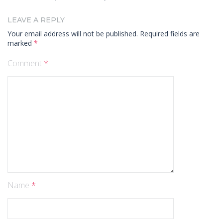
LEAVE A REPLY
Your email address will not be published.
Required fields are
marked
*
Comment
*
Name
*