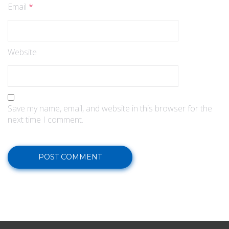
Email
*
Website
Save my name, email, and website in this browser for the
next time I comment.