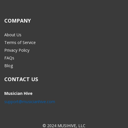
COMPANY
About Us
Terms of Service
Privacy Policy
FAQs
Blog
CONTACT US
Musician Hive
support@musicianhive.com
© 2024 MUSIHIVE, LLC