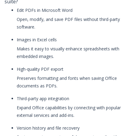
suite?
Edit PDFs in Microsoft Word
Open, modify, and save PDF files without third-party
software.
Images in Excel cells
Makes it easy to visually enhance spreadsheets with
embedded images.
High-quality PDF export
Preserves formatting and fonts when saving Office
documents as PDFs.
Third-party app integration
Expand Office capabilities by connecting with popular
external services and add-ins.
Version history and file recovery