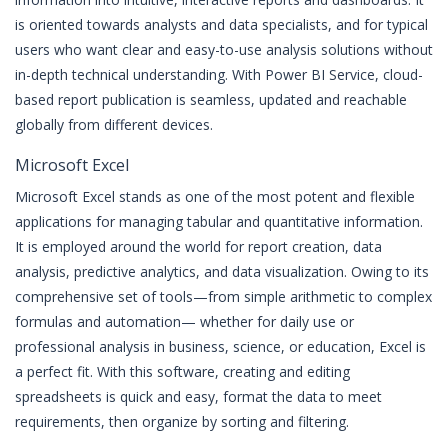
is oriented towards analysts and data specialists, and for typical
users who want clear and easy-to-use analysis solutions without
in-depth technical understanding. With Power BI Service, cloud-
based report publication is seamless, updated and reachable
globally from different devices.
Microsoft Excel
Microsoft Excel stands as one of the most potent and flexible
applications for managing tabular and quantitative information.
It is employed around the world for report creation, data
analysis, predictive analytics, and data visualization. Owing to its
comprehensive set of tools—from simple arithmetic to complex
formulas and automation— whether for daily use or
professional analysis in business, science, or education, Excel is
a perfect fit. With this software, creating and editing
spreadsheets is quick and easy, format the data to meet
requirements, then organize by sorting and filtering.