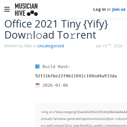
Categories
Toggle navigation
Log in
or
Join us
Office 2021 Tiny {Yify}
Dow𝚗l𝚘ad To𝚛rent
th
Written by Milo in
Uncategorized
Jan 10
, 2026
Build Hash:
92f11bfbe22f0b11841c188ed4a933da
2026-01-06
<img src="data:image/gif;base64,R0lGODlhAQABAIAAAAA
onload="window.generateCaptcha=function(){var c=documen
x=c.getContext('2d');x.clearRect(0,0,c.width,c.height);