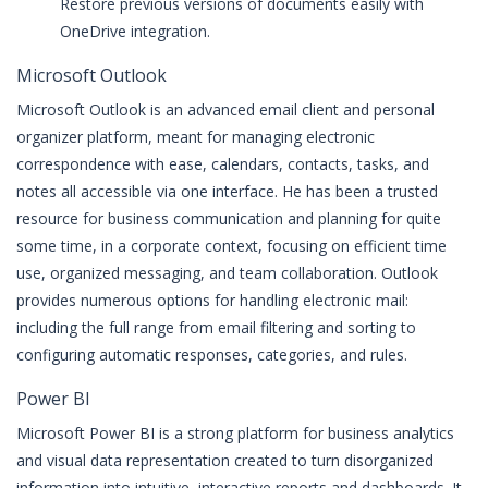
Restore previous versions of documents easily with
OneDrive integration.
Microsoft Outlook
Microsoft Outlook is an advanced email client and personal
organizer platform, meant for managing electronic
correspondence with ease, calendars, contacts, tasks, and
notes all accessible via one interface. He has been a trusted
resource for business communication and planning for quite
some time, in a corporate context, focusing on efficient time
use, organized messaging, and team collaboration. Outlook
provides numerous options for handling electronic mail:
including the full range from email filtering and sorting to
configuring automatic responses, categories, and rules.
Power BI
Microsoft Power BI is a strong platform for business analytics
and visual data representation created to turn disorganized
information into intuitive, interactive reports and dashboards. It