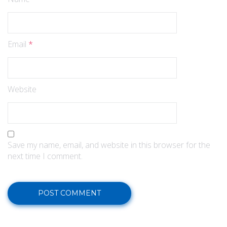
Email
*
Website
Save my name, email, and website in this browser for the
next time I comment.