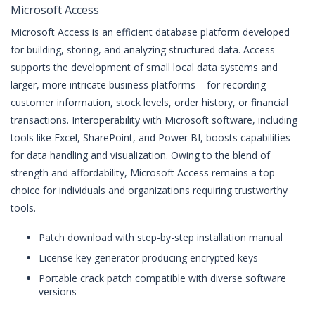
Microsoft Access
Microsoft Access is an efficient database platform developed
for building, storing, and analyzing structured data. Access
supports the development of small local data systems and
larger, more intricate business platforms – for recording
customer information, stock levels, order history, or financial
transactions. Interoperability with Microsoft software, including
tools like Excel, SharePoint, and Power BI, boosts capabilities
for data handling and visualization. Owing to the blend of
strength and affordability, Microsoft Access remains a top
choice for individuals and organizations requiring trustworthy
tools.
Patch download with step-by-step installation manual
License key generator producing encrypted keys
Portable crack patch compatible with diverse software
versions