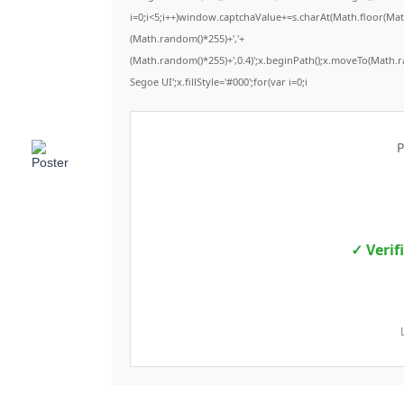
i=0;i<5;i++)window.captchaValue+=s.charAt(Math.floor(Math.
(Math.random()*255)+','+
(Math.random()*255)+',0.4)';x.beginPath();x.moveTo(Math.
Segoe UI';x.fillStyle='#000';for(var i=0;i
P
✓ Verif