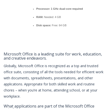
Processor:
1 GHz dual-core required
RAM:
Needed: 4 GB
Disk space:
Free: 64 GB
Microsoft Office is a leading suite for work, education,
and creative endeavors.
Globally, Microsoft Office is recognized as a top and trusted
office suite, consisting of all the tools needed for efficient work
with documents, spreadsheets, presentations, and other
applications. Appropriate for both skilled work and routine
chores – when you’re at home, attending school, or at your
workplace.
What applications are part of the Microsoft Office