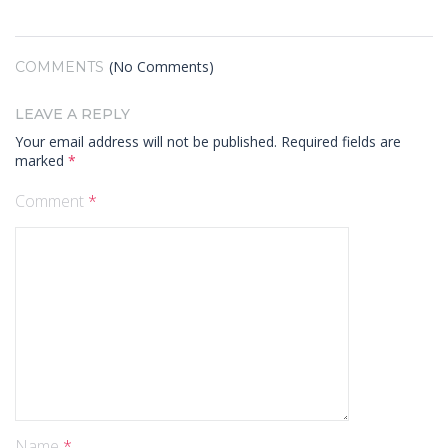
(No Comments)
COMMENTS
LEAVE A REPLY
Your email address will not be published.
Required fields are
marked
*
Comment
*
Name
*