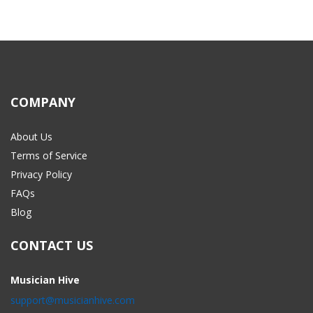
COMPANY
About Us
Terms of Service
Privacy Policy
FAQs
Blog
CONTACT US
Musician Hive
support@musicianhive.com