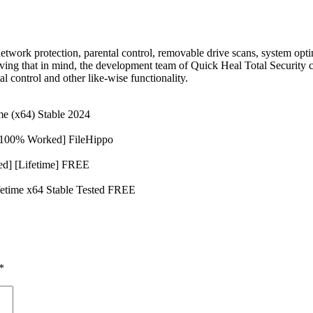
network protection, parental control, removable drive scans, system op
ving that in mind, the development team of Quick Heal Total Security 
al control and other like-wise functionality.
me (x64) Stable 2024
 [100% Worked] FileHippo
ed] [Lifetime] FREE
ifetime x64 Stable Tested FREE
*