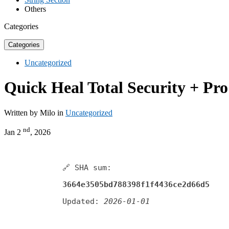
Others
Categories
Categories
Uncategorized
Quick Heal Total Security + Pr
Written by Milo in
Uncategorized
nd
Jan 2
, 2026
🔗 SHA sum:
3664e3505bd788398f1f4436ce2d66d5
Updated:
2026-01-01