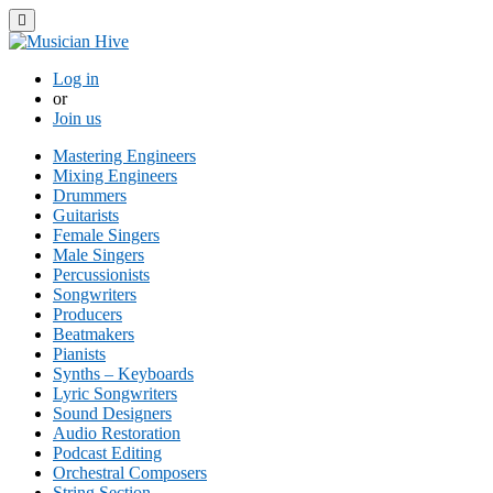
Toggle navigation
Log in
or
Join us
Mastering Engineers
Mixing Engineers
Drummers
Guitarists
Female Singers
Male Singers
Percussionists
Songwriters
Producers
Beatmakers
Pianists
Synths – Keyboards
Lyric Songwriters
Sound Designers
Audio Restoration
Podcast Editing
Orchestral Composers
String Section