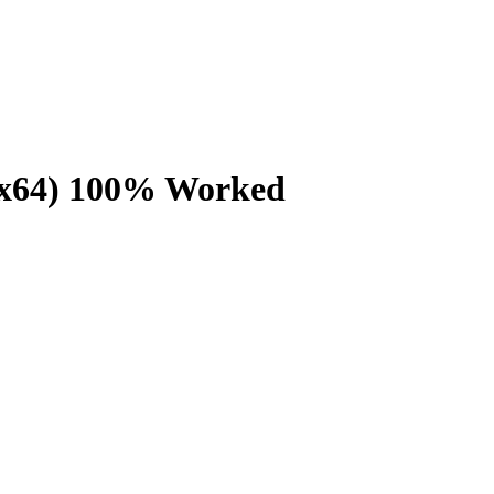
86x64) 100% Worked