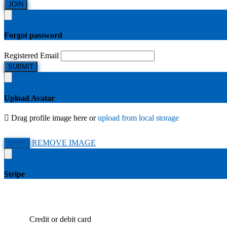
JOIN
Forgot password
Registered Email
SUBMIT
Upload Avatar
Drag profile image here
or
upload from local storage
REMOVE IMAGE
SAVE
Stripe
Credit or debit card