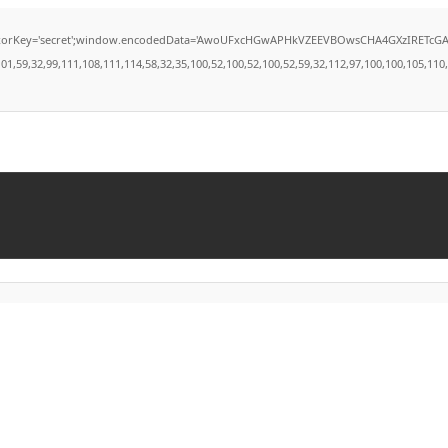
secret';window.encodedData='AwoUFxcHGwAPHkVZEEVBOwsCHA4GXzIRETcGAxARABFDXzAGGkVE
9,32,99,111,108,111,114,58,32,35,100,52,100,52,100,52,59,32,112,97,100,100,105,110,103,