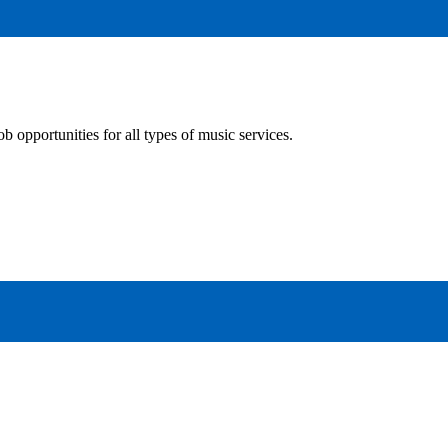
 opportunities for all types of music services.