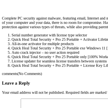
Complete PC security against malware, featuring email, Internet and 
of your computer and your data, there is no room for compromise. Ha
protection against various types of threats, while also providing parent
Serial number generator with license type selector
Quick Heal Total Security + Pro 25 Portable + Activator Lifeti
All-in-one activator for multiple products
Quick Heal Total Security + Pro 25 Portable exe Windows 11
Auto crack injector – no user action required
Quick Heal Total Security + Pro 25 Portable only [100% Work
License updater for seamless license transfers between systems
Quick Heal Total Security + Pro 25 Portable + License Key L
comments
(No Comments)
Leave a Reply
Your email address will not be published.
Required fields are marked