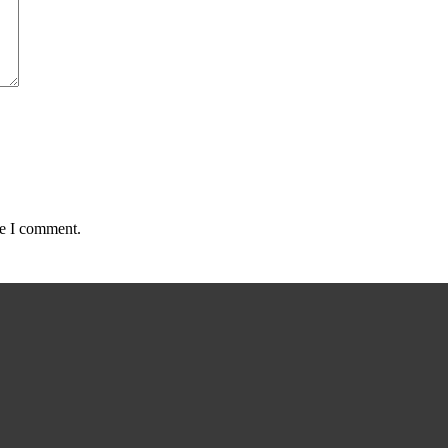
me I comment.