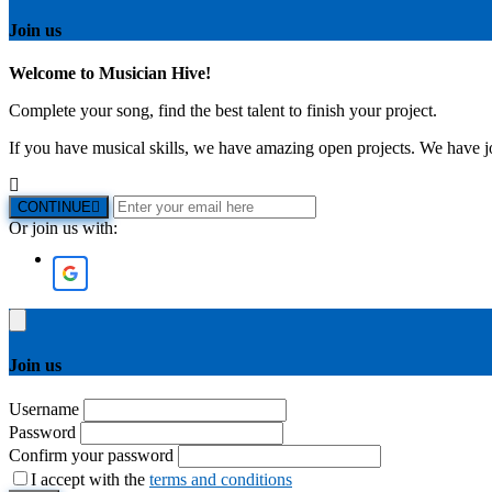
Join us
Welcome to Musician Hive!
Complete your song, find the best talent to finish your project.
If you have musical skills, we have amazing open projects. We have job
CONTINUE
Or join us with:
Join us
Username
Password
Confirm your password
I accept with the
terms and conditions