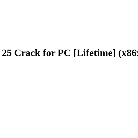
o 25 Crack for PC [Lifetime] (x