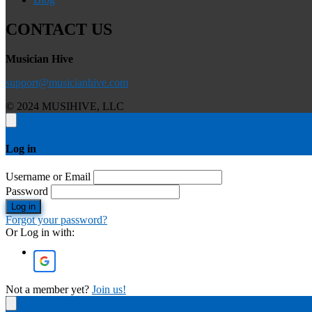
CONTACT US
Musician Hive
support@musicianhive.com
© 2024 MUSIHIVE, LLC
Log in
Username or Email
Password
Log in
Forgot your password?
Or Log in with:
Not a member yet?
Join us!