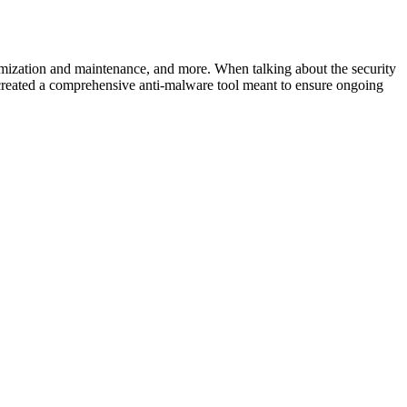
timization and maintenance, and more. When talking about the security
created a comprehensive anti-malware tool meant to ensure ongoing