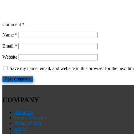
Comment
*
Name
*
Email
*
Website
Save my name, email, and website in this browser for the next ti
COMPANY
About Us
Terms of Service
Privacy Policy
FAQs
Blog