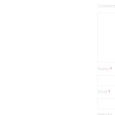
Commen
Name
*
Email
*
Website