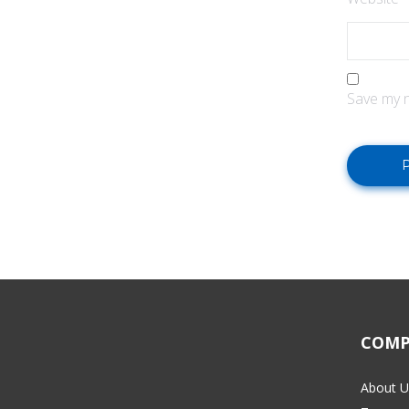
Save my n
COMP
About U