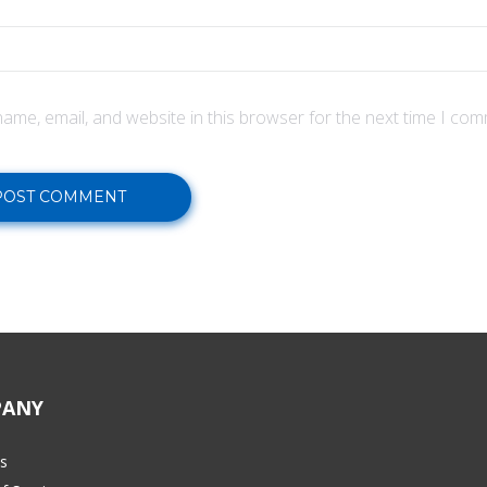
ame, email, and website in this browser for the next time I com
ANY
s