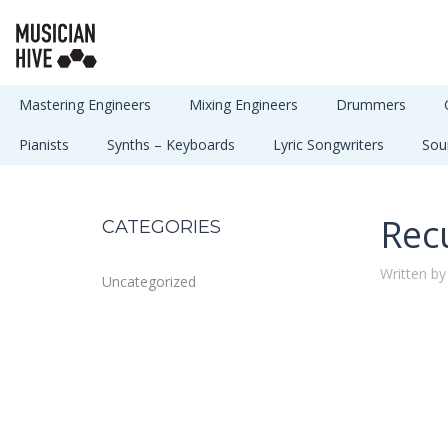
Mastering Engineers
Mixing Engineers
Drummers
Pianists
Synths – Keyboards
Lyric Songwriters
Sou
Rec
CATEGORIES
Written by
Uncategorized