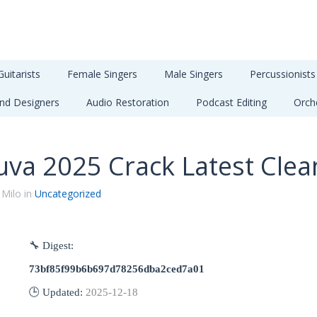
Guitarists
Female Singers
Male Singers
Percussionists
nd Designers
Audio Restoration
Podcast Editing
Orch
uva 2025 Crack Latest Clea
 Milo in
Uncategorized
🔧 Digest:
73bf85f99b6b697d78256dba2ced7a01
🕒 Updated:
2025-12-18