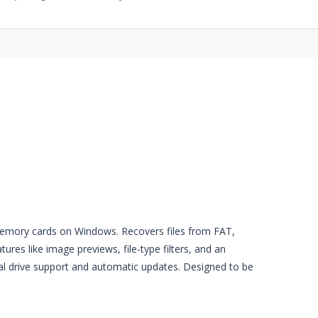
 memory cards on Windows. Recovers files from FAT,
res like image previews, file-type filters, and an
al drive support and automatic updates. Designed to be