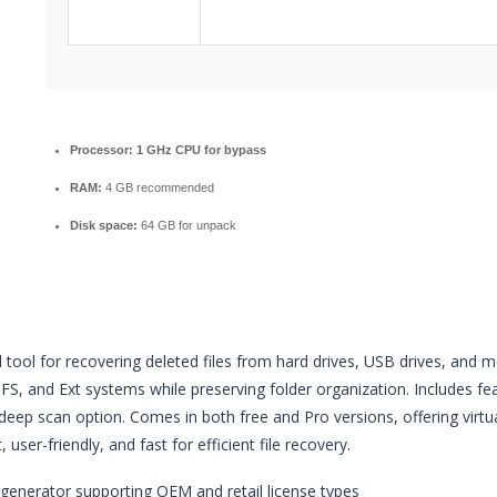
Processor:
1 GHz CPU for bypass
RAM:
4 GB recommended
Disk space:
64 GB for unpack
 tool for recovering deleted files from hard drives, USB drives, and
S, and Ext systems while preserving folder organization. Includes featu
eep scan option. Comes in both free and Pro versions, offering virtu
, user-friendly, and fast for efficient file recovery.
generator supporting OEM and retail license types