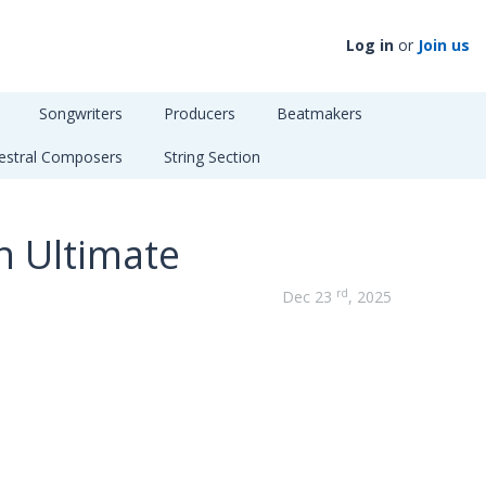
Log in
or
Join us
Songwriters
Producers
Beatmakers
estral Composers
String Section
n Ultimate
rd
Dec 23
, 2025