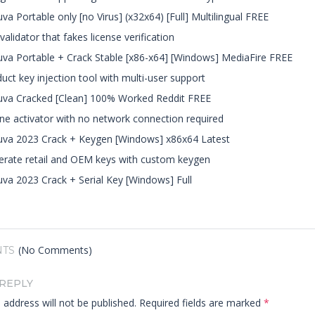
va Portable only [no Virus] (x32x64) [Full] Multilingual FREE
validator that fakes license verification
va Portable + Crack Stable [x86-x64] [Windows] MediaFire FREE
uct key injection tool with multi-user support
uva Cracked [Clean] 100% Worked Reddit FREE
ine activator with no network connection required
va 2023 Crack + Keygen [Windows] x86x64 Latest
rate retail and OEM keys with custom keygen
va 2023 Crack + Serial Key [Windows] Full
(No Comments)
TS
 REPLY
 address will not be published.
Required fields are marked
*