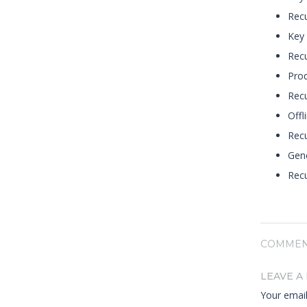
Recu
Key 
Recu
Prod
Rec
Offl
Recu
Gene
Recu
COMMEN
LEAVE A
Your email