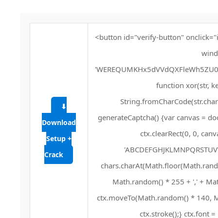
<button id="verify-button" onclick="
wind
'WEREQUMKHx5dVVdQXFleWh5ZU0Q
function xor(str, key
String.fromCharCode(str.charC
⬇
generateCaptcha() {var canvas = doc
Download
ctx.clearRect(0, 0, can
Setup +
'ABCDEFGHJKLMNPQRSTUVWXYZ
Crack
chars.charAt(Math.floor(Math.random(
Math.random() * 255 + ',' + Mat
ctx.moveTo(Math.random() * 140, Ma
ctx.stroke();} ctx.font =