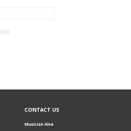
ment.
CONTACT US
Musician Hive