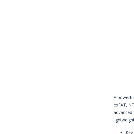
A powerful
exFAT, NTF
advanced d
lightweight
Key 