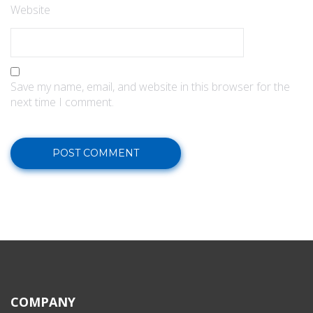
Website
Save my name, email, and website in this browser for the
next time I comment.
COMPANY