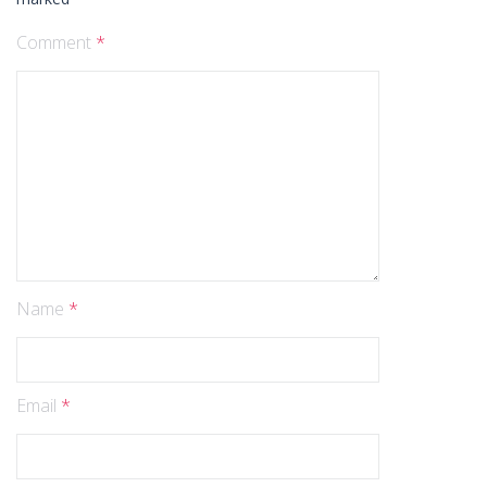
Comment
*
Name
*
Email
*