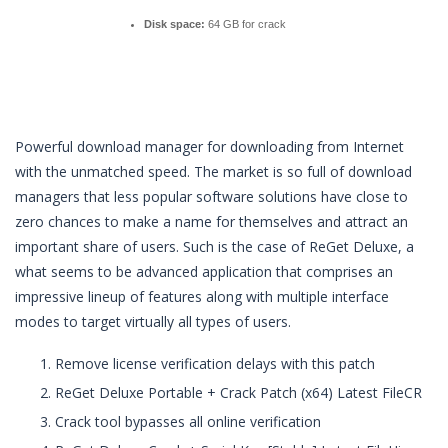
Disk space:
64 GB for crack
Powerful download manager for downloading from Internet
with the unmatched speed. The market is so full of download
managers that less popular software solutions have close to
zero chances to make a name for themselves and attract an
important share of users. Such is the case of ReGet Deluxe, a
what seems to be advanced application that comprises an
impressive lineup of features along with multiple interface
modes to target virtually all types of users.
Remove license verification delays with this patch
ReGet Deluxe Portable + Crack Patch (x64) Latest FileCR
Crack tool bypasses all online verification