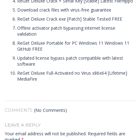
ReGet Deluxe Crack + Serial Key [Stable] Latest FileHippo
Download crack files with virus-free guarantee
ReGet Deluxe Crack exe [Patch] Stable Tested FREE
Offline activator patch bypassing internet license
validation
ReGet Deluxe Portable for PC Windows 11 Windows 11
GitHub FREE
Updated license bypass patch compatible with latest
software
ReGet Deluxe Full-Activated no Virus x86x64 [Lifetime]
MediaFire
(No Comments)
COMMENTS
LEAVE A REPLY
Your email address will not be published.
Required fields are
marked
*