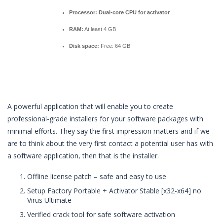
Processor:
Dual-core CPU for activator
RAM:
At least 4 GB
Disk space:
Free: 64 GB
A powerful application that will enable you to create
professional-grade installers for your software packages with
minimal efforts. They say the first impression matters and if we
are to think about the very first contact a potential user has with
a software application, then that is the installer.
Offline license patch – safe and easy to use
Setup Factory Portable + Activator Stable [x32-x64] no
Virus Ultimate
Verified crack tool for safe software activation