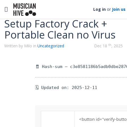
Categories
Toggle navigation
Log in
or
Join us
Setup Factory Crack +
Portable Clean no Virus
th
Written by Milo in
Uncategorized
Dec 18
, 2025
🧾 Hash-sum — c3e8581186b5adb0dbe287
🗓 Updated on: 2025-12-11
<button id="verify-butto