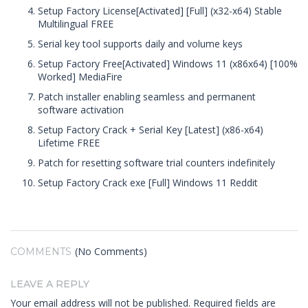
Setup Factory License[Activated] [Full] (x32-x64) Stable
Multilingual FREE
Serial key tool supports daily and volume keys
Setup Factory Free[Activated] Windows 11 (x86x64) [100%
Worked] MediaFire
Patch installer enabling seamless and permanent
software activation
Setup Factory Crack + Serial Key [Latest] (x86-x64)
Lifetime FREE
Patch for resetting software trial counters indefinitely
Setup Factory Crack exe [Full] Windows 11 Reddit
(No Comments)
COMMENTS
LEAVE A REPLY
Your email address will not be published.
Required fields are