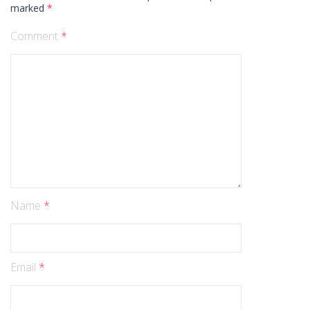
marked
*
Comment
*
Name
*
Email
*