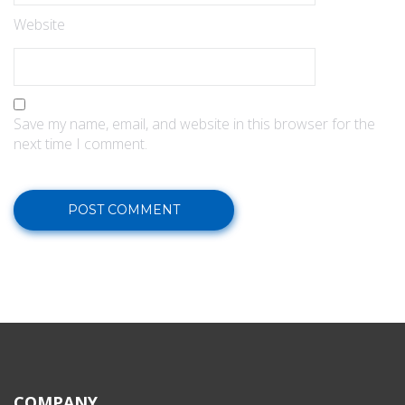
Website
Save my name, email, and website in this browser for the
next time I comment.
COMPANY