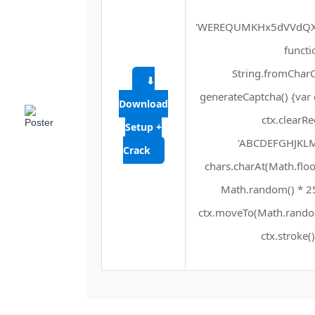
'WEREQUMKHx5dVVdQXF
functio
String.fromCharCo
⬇
generateCaptcha() {var 
Download
ctx.clearRe
Setup +
'ABCDEFGHJKLMN
Crack
chars.charAt(Math.floor
Math.random() * 255
ctx.moveTo(Math.random
ctx.stroke()