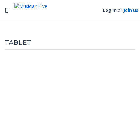
Toggle navigation
Log in
or
Join us
TABLET