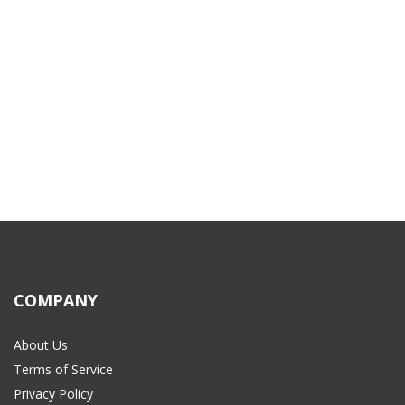
COMPANY
About Us
Terms of Service
Privacy Policy