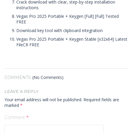
Crack download with clear, step-by-step installation
instructions
Vegas Pro 2025 Portable + Keygen [Full] [Full] Tested
FREE
Download key tool with clipboard integration
Vegas Pro 2025 Portable + Keygen Stable [x32x64] Latest
FileCR FREE
(No Comments)
COMMENTS
LEAVE A REPLY
Your email address will not be published.
Required fields are
marked
*
Comment
*