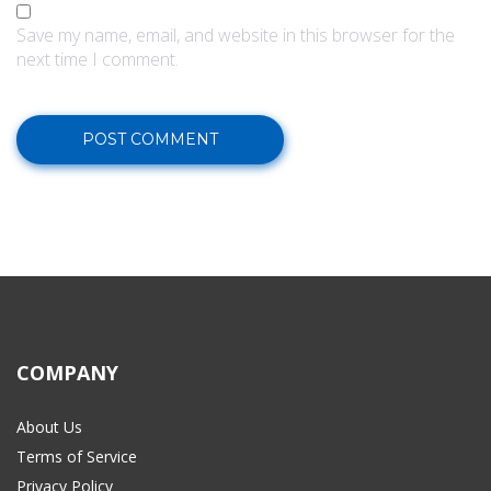
Save my name, email, and website in this browser for the
next time I comment.
COMPANY
About Us
Terms of Service
Privacy Policy