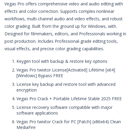
Vegas Pro offers comprehensive video and audio editing with
effects and color correction. Supports complex nonlinear
workflows, multi-channel audio and video effects, and robust
color grading. Built from the ground up for Windows, with.
Designed for filmmakers, editors, and Professionals working in
post-production. Includes Professional-grade editing tools,
visual effects, and precise color grading capabilities.
Keygen tool with backup & restore key options
Vegas Pro twixtor License[Activated] Lifetime [x64]
[Windows] Bypass FREE
License key backup and restore tool with advanced
encryption
Vegas Pro Crack + Portable Lifetime Stable 2025 FREE
License recovery software compatible with major
software applications
Vegas Pro twixtor Crack for PC [Patch] (x86x64) Clean
MediaFire