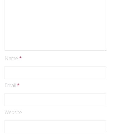
Name
*
Email
*
Website