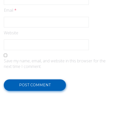
Email
*
Website
Save my name, email, and website in this browser for the
next time I comment.