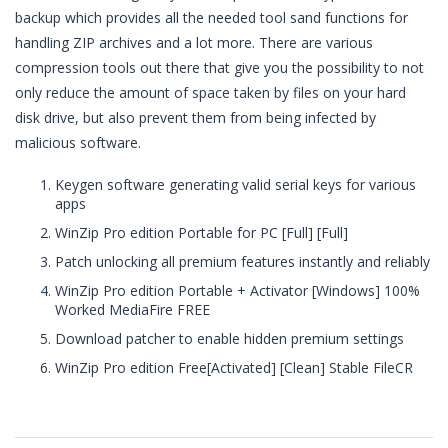
backup which provides all the needed tool sand functions for
handling ZIP archives and a lot more. There are various
compression tools out there that give you the possibility to not
only reduce the amount of space taken by files on your hard
disk drive, but also prevent them from being infected by
malicious software.
Keygen software generating valid serial keys for various
apps
WinZip Pro edition Portable for PC [Full] [Full]
Patch unlocking all premium features instantly and reliably
WinZip Pro edition Portable + Activator [Windows] 100%
Worked MediaFire FREE
Download patcher to enable hidden premium settings
WinZip Pro edition Free[Activated] [Clean] Stable FileCR