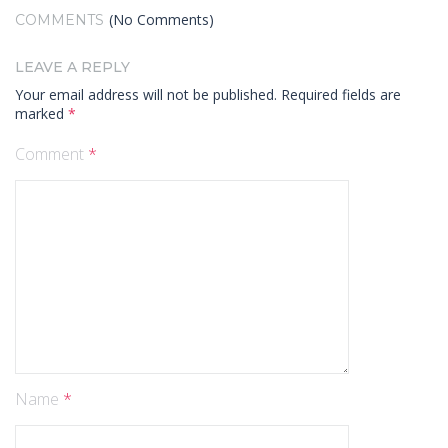
(No Comments)
COMMENTS
LEAVE A REPLY
Your email address will not be published.
Required fields are
marked
*
Comment
*
Name
*