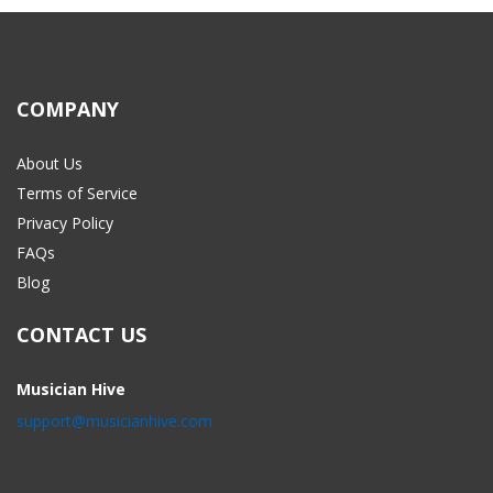
COMPANY
About Us
Terms of Service
Privacy Policy
FAQs
Blog
CONTACT US
Musician Hive
support@musicianhive.com